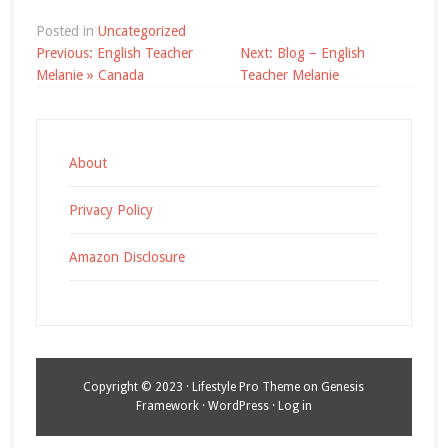
Posted in
Uncategorized
Post
Previous:
English Teacher
Next:
Blog – English
navigation
Melanie » Canada
Teacher Melanie
About
Privacy Policy
Amazon Disclosure
Copyright © 2023 ·
Lifestyle Pro Theme
on
Genesis
Framework
·
WordPress
·
Log in