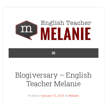
Blogiversary – English
Teacher Melanie
Posted on
January 13, 2025
by
Melanie