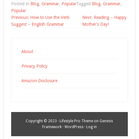
Posted in
Blog
,
Grammar
,
Popular
Tagged
Blog
,
Grammar
,
Popular
Post
Previous:
How to Use the Verb
Next:
Reading – Happy
navigation
Suggest – English Grammar
Mother’s Day!
About
Privacy Policy
Amazon Disclosure
Copyright © 2023 ·
Lifestyle Pro Theme
on
Genesis
Framework
·
WordPress
·
Log in