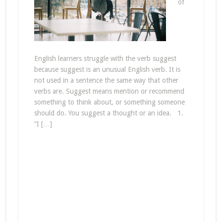
of
English learners struggle with the verb suggest
because suggest is an unusual English verb. It is
not used in a sentence the same way that other
verbs are. Suggest means mention or recommend
something to think about, or something someone
should do. You suggest a thought or an idea. 1.
“I […]