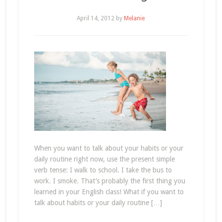
April 14, 2012
by
Melanie
When you want to talk about your habits or your
daily routine right now, use the present simple
verb tense: I walk to school. I take the bus to
work. I smoke. That’s probably the first thing you
learned in your English class! What if you want to
talk about habits or your daily routine […]