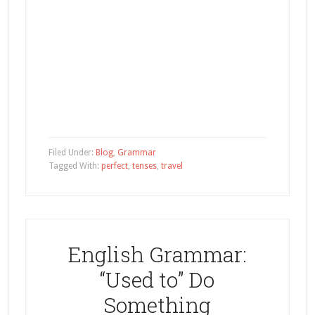
Filed Under:
Blog
,
Grammar
Tagged With:
perfect
,
tenses
,
travel
English Grammar:
“Used to” Do
Something