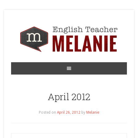
April 2012
Posted on
April 26, 2012
by
Melanie