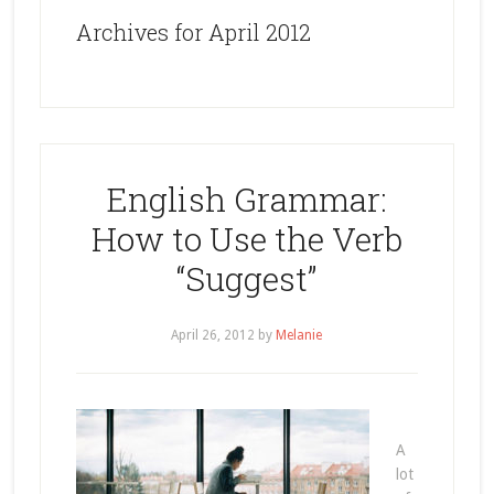
Archives for April 2012
English Grammar:
How to Use the Verb
“Suggest”
April 26, 2012
by
Melanie
A
lot