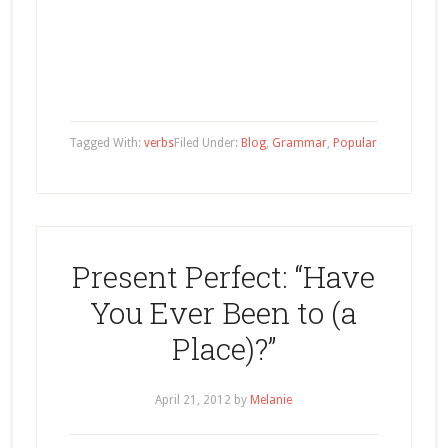
Tagged With:
verbs
Filed Under:
Blog
,
Grammar
,
Popular
Present Perfect: “Have
You Ever Been to (a
Place)?”
April 21, 2012
by
Melanie