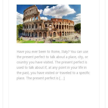
Have you ever been to Rome, Italy? You can use
the present perfect to talk about a place, city, or
country you have visited. The present perfect is
used to talk about if, at any point in your life in
the past, you have visited or traveled to a specific
place. The present perfect is […]