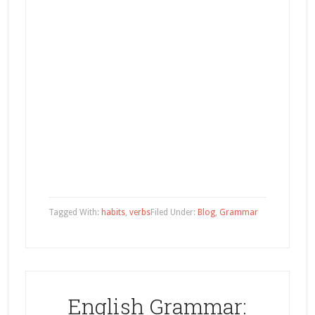
Tagged With:
habits
,
verbs
Filed Under:
Blog
,
Grammar
English Grammar: