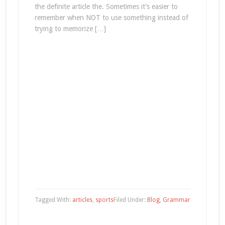
the definite article the. Sometimes it’s easier to
remember when NOT to use something instead of
trying to memorize […]
Tagged With:
articles
,
sports
Filed Under:
Blog
,
Grammar