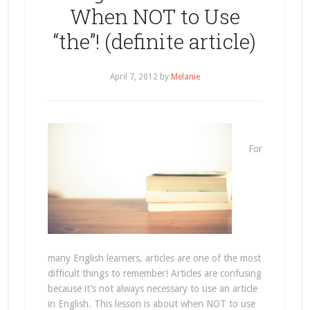
When NOT to Use
“the”! (definite article)
April 7, 2012
by
Melanie
For
many English learners, articles are one of the most
difficult things to remember! Articles are confusing
because it’s not always necessary to use an article
in English. This lesson is about when NOT to use