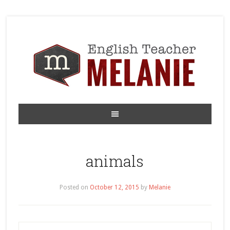
animals
Posted on
October 12, 2015
by
Melanie