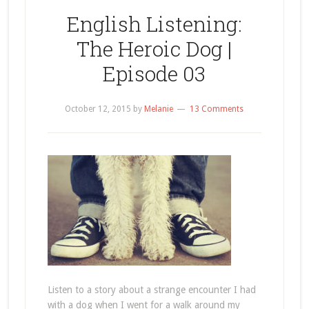
English Listening:
The Heroic Dog |
Episode 03
October 12, 2015
by
Melanie
13 Comments
Listen to a story about a strange encounter I had
with a dog when I went for a walk around my