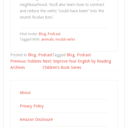
neighbourhood. You’ll also learn how to contract
and reduce the verbs “could have been” into the
sound /kʊdəv bɪn/.
Filed Under:
Blog
,
Podcast
Tagged With:
animals
,
modal verbs
Posted in
Blog
,
Podcast
Tagged
Blog
,
Podcast
Post
Previous:
hobbies
Next:
Improve Your English by Reading
navigation
Archives
Children’s Book Series
About
Privacy Policy
Amazon Disclosure