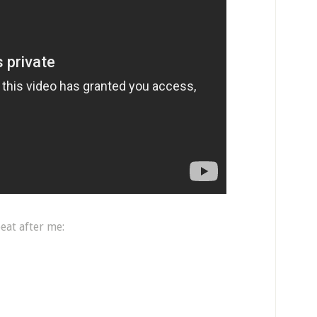
eat after me: