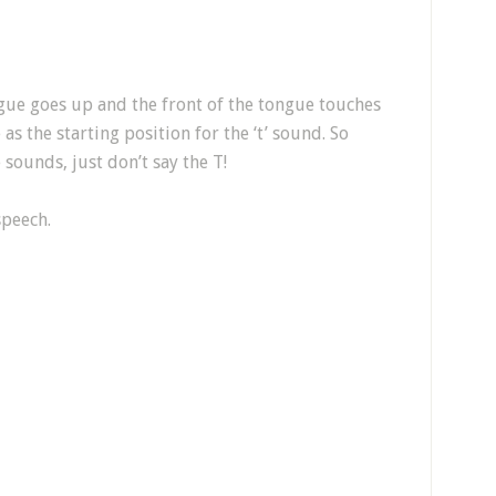
ue goes up and the front of the tongue touches
as the starting position for the ‘t’ sound. So
sounds, just don’t say the T!
speech.