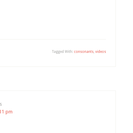
Tagged With:
consonants
,
videos
s
:31 pm