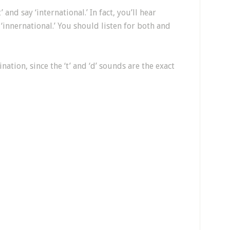
 and say ‘international.’ In fact, you’ll hear
‘innernational.’ You should listen for both and
ation, since the ‘t’ and ‘d’ sounds are the exact