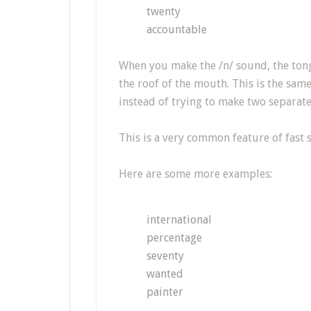
twenty
accountable
When you make the /n/ sound, the tong
the roof of the mouth. This is the same 
instead of trying to make two separate 
This is a very common feature of fast 
Here are some more examples:
international
percentage
seventy
wanted
painter