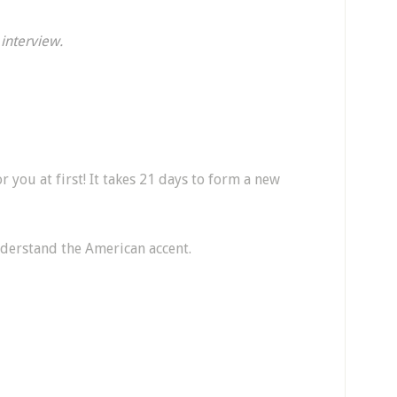
 interview.
for you at first! It takes 21 days to form a new
nderstand the American accent.