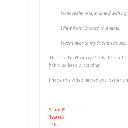
I was really disappointed with my
I flew from Toronto to Atlanta.
I went over to my friend’s house.
That’s it! Don’t worry if this difficult 
habit, so keep practicing!
I hope this video helped you better u
Share
99
Tweet
6
+1
6