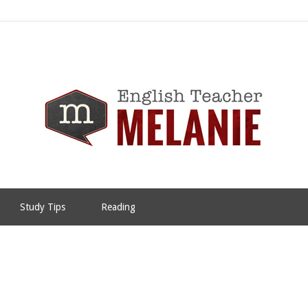
Study Tips
Reading