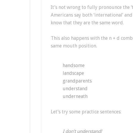
It’s not wrong to fully pronounce the ‘t’
Americans say both ‘international’ and 
know that they are the same word.
This also happens with the n + d combin
same mouth position.
handsome
landscape
grandparents
understand
underneath
Let’s try some practice sentences:
I don’t understand!