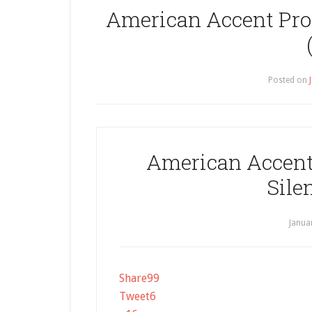
American Accent Pron
Posted on
American Accent 
Sile
Janua
Share
99
Tweet
6