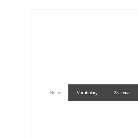
Home
Vocabulary
Grammar