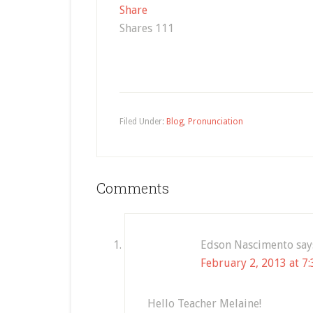
Share
Shares
111
Filed Under:
Blog
,
Pronunciation
Comments
Edson Nascimento
say
February 2, 2013 at 7
Hello Teacher Melaine!