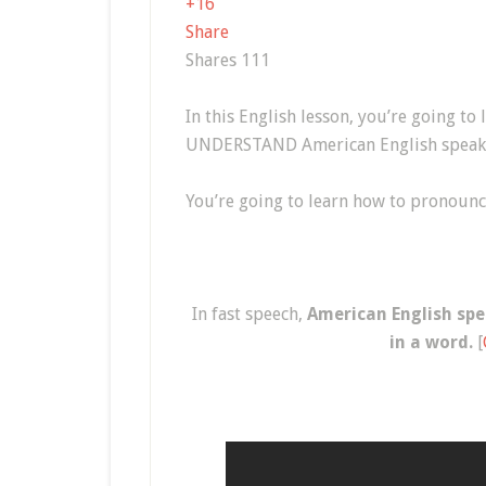
+1
6
Share
Shares
111
In this English lesson, you’re going to
UNDERSTAND American English speake
You’re going to learn how to pronoun
In fast speech,
American English spe
in a word.
[