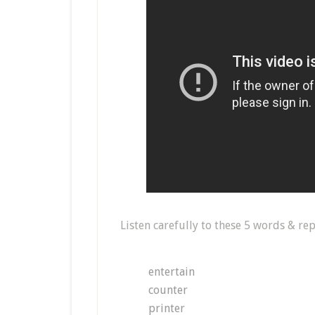
Listen carefully to these 5 words & rep
entertain
counter
printer