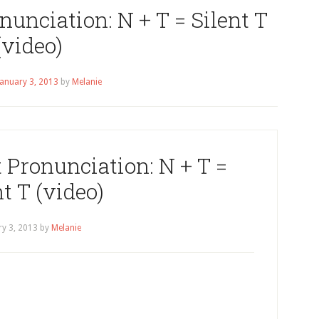
unciation: N + T = Silent T
(video)
January 3, 2013
by
Melanie
Pronunciation: N + T =
nt T (video)
ry 3, 2013
by
Melanie