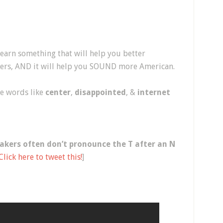
 learn something that will help you better
rs, AND it will help you SOUND more American.
ce words like
center
,
disappointed
, &
internet
akers often don’t pronounce the T after an N
Click here to tweet this!
]