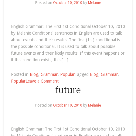
–
Posted on
October 10, 2010
by
Melanie
We
Remember
When
English Grammar: The First 1st Conditional October 10, 2010
Alanis
by Melanie Conditional sentences in English are used to talk
Morissette
about events and their results. The first (1st) conditional is
Was
the possible conditional. It is used to talk about possible
a
future events and their likely results. If this event happens or
Teenage
if this condition exists, this […]
Dance-
pop
Singer
Posted in
Blog
,
Grammar
,
Popular
Tagged
Blog
,
Grammar
,
on
Called
Popular
Leave a Comment
future
English
‘Alanis’!
Grammar:
(video
The
included)
Posted on
October 10, 2010
by
Melanie
First
1st
Conditional
English Grammar: The First 1st Conditional October 10, 2010
by Melanie Conditional sentences in English are used to talk