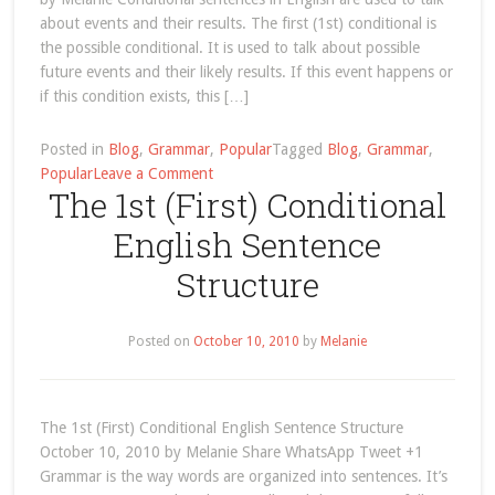
about events and their results. The first (1st) conditional is
the possible conditional. It is used to talk about possible
future events and their likely results. If this event happens or
if this condition exists, this […]
Posted in
Blog
,
Grammar
,
Popular
Tagged
Blog
,
Grammar
,
on
Popular
Leave a Comment
The 1st (First) Conditional
future
English Sentence
Structure
Posted on
October 10, 2010
by
Melanie
The 1st (First) Conditional English Sentence Structure
October 10, 2010 by Melanie Share WhatsApp Tweet +1
Grammar is the way words are organized into sentences. It’s