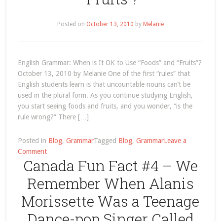
Posted on
October 13, 2010
by
Melanie
English Grammar: When is It OK to Use “Foods” and “Fruits”?
October 13, 2010 by Melanie One of the first “rules” that
English students learn is that uncountable nouns can’t be
used in the plural form. As you continue studying English,
you start seeing foods and fruits, and you wonder, “is the
rule wrong?” There […]
Posted in
Blog
,
Grammar
Tagged
Blog
,
Grammar
Leave a
on
Comment
Canada Fun Fact #4 – We
English
Grammar:
Remember When Alanis
When
is
Morissette Was a Teenage
It
Dance-pop Singer Called
OK