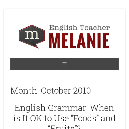
Month:
October 2010
English Grammar: When
is It OK to Use “Foods” and
“Fruits”?