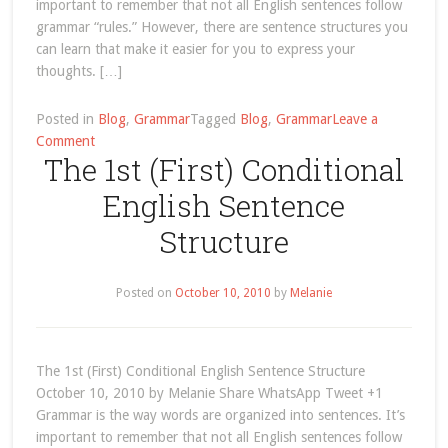
important to remember that not all English sentences follow
grammar “rules.” However, there are sentence structures you
can learn that make it easier for you to express your
thoughts. […]
Posted in
Blog
,
Grammar
Tagged
Blog
,
Grammar
Leave a
on
Comment
The 1st (First) Conditional
The
1st
English Sentence
(First)
Conditional
Structure
English
Sentence
Structure
Posted on
October 10, 2010
by
Melanie
The 1st (First) Conditional English Sentence Structure
October 10, 2010 by Melanie Share WhatsApp Tweet +1
Grammar is the way words are organized into sentences. It’s
important to remember that not all English sentences follow