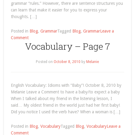
grammar “rules.” However, there are sentence structures you
can learn that make it easier for you to express your
thoughts. […]
Posted in
Blog
,
Grammar
Tagged
Blog
,
Grammar
Leave a
on
Comment
Vocabulary – Page 7
The
1st
(First)
Posted on
October 8, 2010
by
Melanie
Conditional
English
Sentence
Structure
English Vocabulary: Idioms with “Baby”! October 8, 2010 by
Melanie Leave a Comment to have a baby/to expect a baby
When I talked about my friend in the listening lesson, I
said… My oldest friend in the world just had her first baby!
Did you notice I used the verb have? When a woman is […]
Posted in
Blog
,
Vocabulary
Tagged
Blog
,
Vocabulary
Leave a
on
Comment