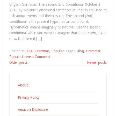
English Grammar: The Second 2nd Conditional October 3,
2010 by Melanie Conditional sentences in English are used to
talk about events and their results. The second (2nd)
conditional is the present hypothetical conditional.
Hypothetical means imaginary or not real. Use the second
conditional when you want to imagine that the present, right
now, is different […]
Posted in
Blog
,
Grammar
,
Popular
Tagged
Blog
,
Grammar
,
on
Popular
Leave a Comment
Posts
English
Older posts
Newer posts
Grammar:
navigation
The
Second
2nd
About
Conditional
Privacy Policy
Amazon Disclosure