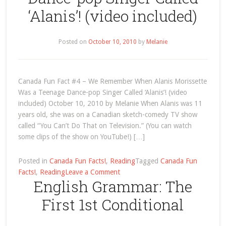
to
‘Alanis’! (video included)
Use
“Foods”
and
Posted on
October 10, 2010
by
Melanie
“Fruits”?
Canada Fun Fact #4 – We Remember When Alanis Morissette
Was a Teenage Dance-pop Singer Called ‘Alanis’! (video
included) October 10, 2010 by Melanie When Alanis was 11
years old, she was on a Canadian sketch-comedy TV show
called “You Can’t Do That on Television.” (You can watch
some clips of the show on YouTube!) […]
Posted in
Canada Fun Facts!
,
Reading
Tagged
Canada Fun
on
Facts!
,
Reading
Leave a Comment
English Grammar: The
Canada
Fun
First 1st Conditional
Fact
#4