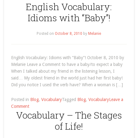
English Vocabulary:
Vocabulary
–
Idioms with “Baby”!
Page
7
Posted on
October 8, 2010
by
Melanie
English Vocabulary: Idioms with “Baby”! October 8, 2010 by
Melanie Leave a Comment to have a baby/to expect a baby
When I talked about my friend in the listening lesson, I
said… My oldest friend in the world just had her first baby!
Did you notice I used the verb have? When a woman is […]
Posted in
Blog
,
Vocabulary
Tagged
Blog
,
Vocabulary
Leave a
on
Comment
Vocabulary – The Stages
English
Vocabulary:
of Life!
Idioms
with