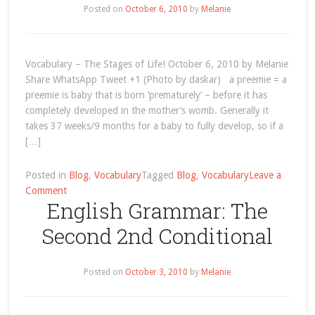
“Baby”!
Posted on
October 6, 2010
by
Melanie
Vocabulary – The Stages of Life! October 6, 2010 by Melanie
Share WhatsApp Tweet +1 (Photo by daskar) a preemie = a
preemie is baby that is born ‘prematurely’ – before it has
completely developed in the mother’s womb. Generally it
takes 37 weeks/9 months for a baby to fully develop, so if a
[…]
Posted in
Blog
,
Vocabulary
Tagged
Blog
,
Vocabulary
Leave a
on
Comment
English Grammar: The
Vocabulary
–
Second 2nd Conditional
The
Stages
of
Posted on
October 3, 2010
by
Melanie
Life!