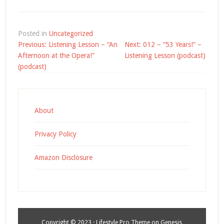
Posted in
Uncategorized
Post
Previous:
Listening Lesson – “An
Next:
012 – “53 Years!” –
navigation
Afternoon at the Opera!”
Listening Lesson (podcast)
(podcast)
About
Privacy Policy
Amazon Disclosure
Copyright © 2023 ·
Lifestyle Pro Theme
on
Genesis