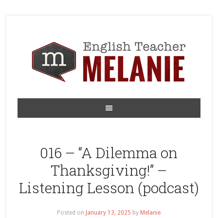
016 – “A Dilemma on
Thanksgiving!” –
Listening Lesson (podcast)
Posted on
January 13, 2025
by
Melanie