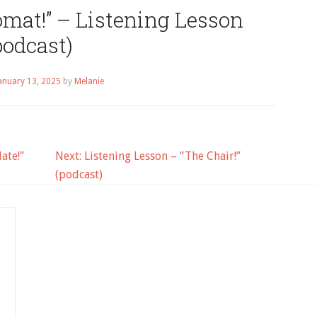
mat!” – Listening Lesson
podcast)
anuary 13, 2025
by
Melanie
ate!”
Next:
Listening Lesson – “The Chair!”
(podcast)