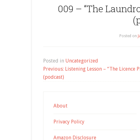
009 – “The Laundro
(
Posted on
J
Posted in
Uncategorized
Post
Previous:
Listening Lesson – “The Licence Pl
navigation
(podcast)
About
Privacy Policy
Amazon Disclosure