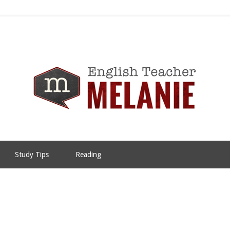
Study Tips
Reading