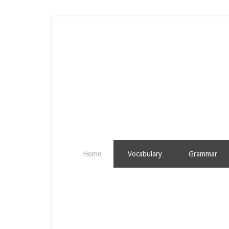
Home
Vocabulary
Grammar