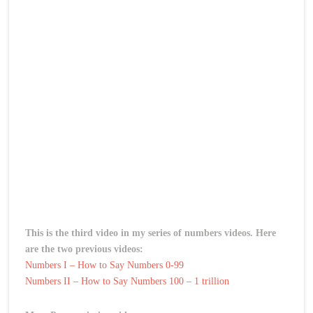
This is the third video in my series of numbers videos. Here
are the two previous videos:
Numbers I – How to Say Numbers 0-99
Numbers II – How to Say Numbers 100 – 1 trillion