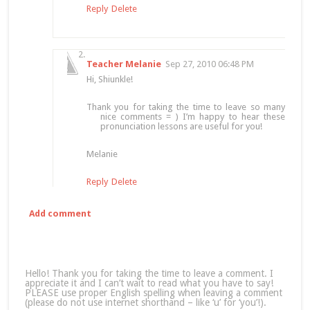
Reply
Delete
Teacher Melanie
Sep 27, 2010 06:48 PM
Hi, Shiunkle!
Thank you for taking the time to leave so many
nice comments = ) I’m happy to hear these
pronunciation lessons are useful for you!
Melanie
Reply
Delete
Add comment
Hello! Thank you for taking the time to leave a comment. I
appreciate it and I can’t wait to read what you have to say!
PLEASE use proper English spelling when leaving a comment
(please do not use internet shorthand – like ‘u’ for ‘you’!).