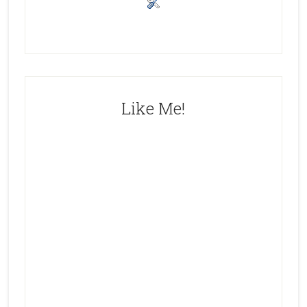
Like Me!