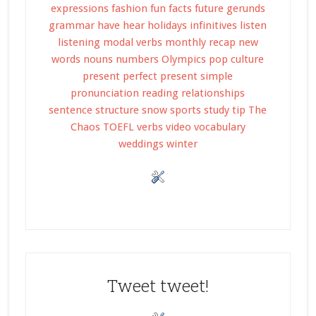
expressions
fashion
fun facts
future
gerunds
grammar
have
hear
holidays
infinitives
listen
listening
modal verbs
monthly recap
new
words
nouns
numbers
Olympics
pop culture
present perfect
present simple
pronunciation
reading
relationships
sentence structure
snow
sports
study tip
The
Chaos
TOEFL
verbs
video
vocabulary
weddings
winter
Tweet tweet!