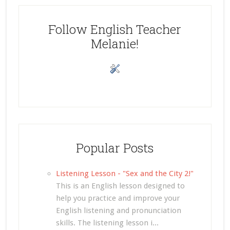
Follow English Teacher
Melanie!
Popular Posts
Listening Lesson - "Sex and the City 2!"
This is an English lesson designed to
help you practice and improve your
English listening and pronunciation
skills. The listening lesson i...