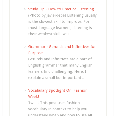
Study Tip - How to Practice Listening
(Photo by javierdebe) Listening usually
is the slowest skill to improve. For
most language learners, listening is
their weakest skill. You...
Grammar - Gerunds and Infinitives for
Purpose
Gerunds and infinitives are a part of
English grammar that many English
learners find challenging. Here, I
explain a small but important a...
Vocabulary Spotlight On: Fashion
Week!
Tweet This post uses fashion
vocabulary in context to help you
understand when and how to use all