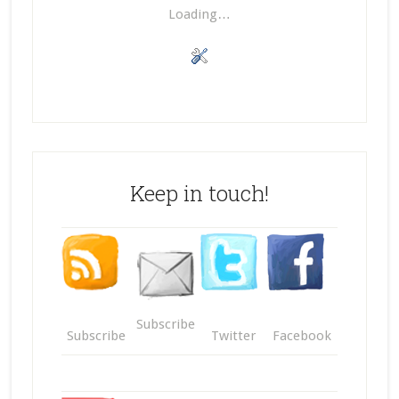
Loading…
Keep in touch!
Subscribe
Subscribe
Twitter
Facebook