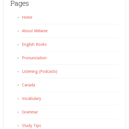
Pages
Home
About Melanie
English Books
Pronunciation
Listening (Podcasts)
Canada
Vocabulary
Grammar
Study Tips