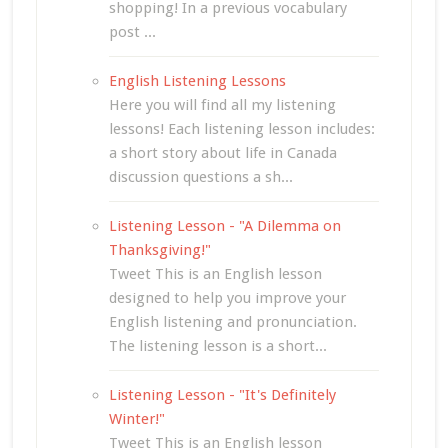
shopping! In a previous vocabulary
post ...
English Listening Lessons
Here you will find all my listening
lessons! Each listening lesson includes:
a short story about life in Canada
discussion questions a sh...
Listening Lesson - "A Dilemma on
Thanksgiving!"
Tweet This is an English lesson
designed to help you improve your
English listening and pronunciation.
The listening lesson is a short...
Listening Lesson - "It's Definitely
Winter!"
Tweet This is an English lesson