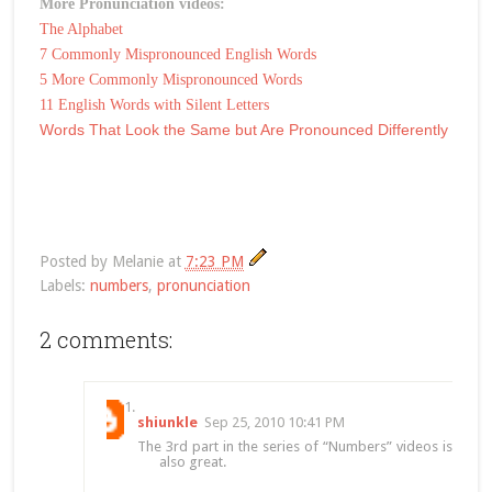
More Pronunciation videos:
The Alphabet
7 Commonly Mispronounced English Words
5 More Commonly Mispronounced Words
11 English Words with Silent Letters
Words That Look the Same but Are Pronounced Differently
Posted by
Melanie
at
7:23 PM
Labels:
numbers
,
pronunciation
2 comments:
shiunkle
Sep 25, 2010 10:41 PM
The 3rd part in the series of “Numbers” videos is
also great.