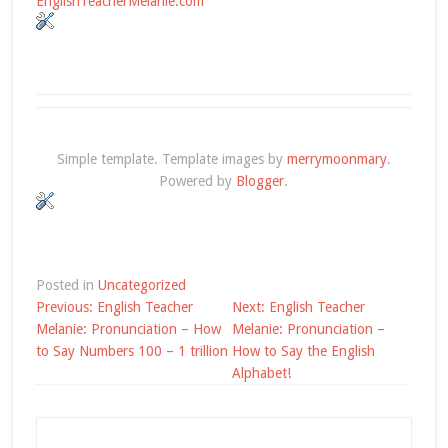
EnglishTeacherMelanie.com
Simple template. Template images by
merrymoonmary
.
Powered by
Blogger
.
Posted in
Uncategorized
Post
Previous:
English Teacher
Next:
English Teacher
navigation
Melanie: Pronunciation – How
Melanie: Pronunciation –
to Say Numbers 100 – 1 trillion
How to Say the English
Alphabet!