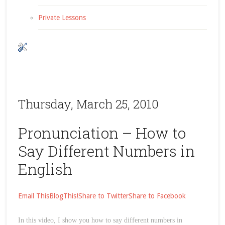
Private Lessons
Thursday, March 25, 2010
Pronunciation – How to
Say Different Numbers in
English
Email This
BlogThis!
Share to Twitter
Share to Facebook
In this video, I show you how to say different numbers in