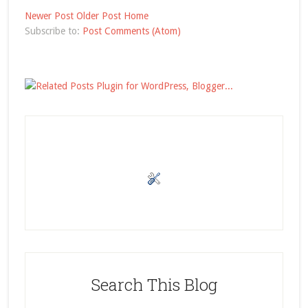
Newer Post
Older Post
Home
Subscribe to:
Post Comments (Atom)
Search This Blog