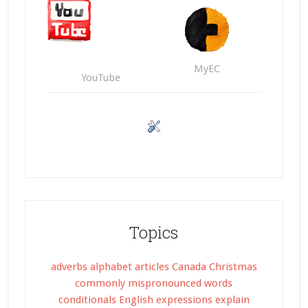
MyEC
YouTube
Topics
adverbs
alphabet
articles
Canada
Christmas
commonly mispronounced words
conditionals
English expressions
explain