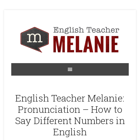
English Teacher Melanie:
Pronunciation – How to
Say Different Numbers in
English