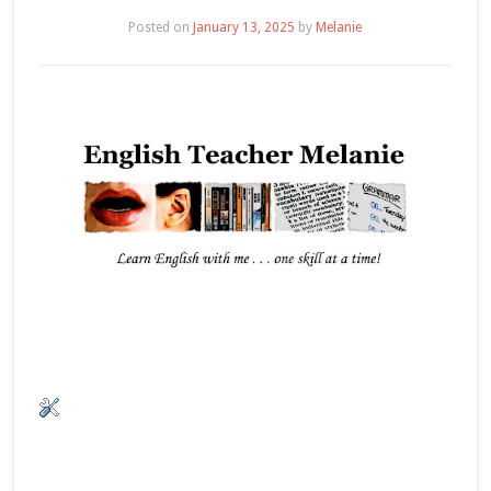
Posted on
January 13, 2025
by
Melanie