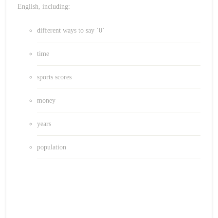
English, including:
different ways to say ‘0’
time
sports scores
money
years
population