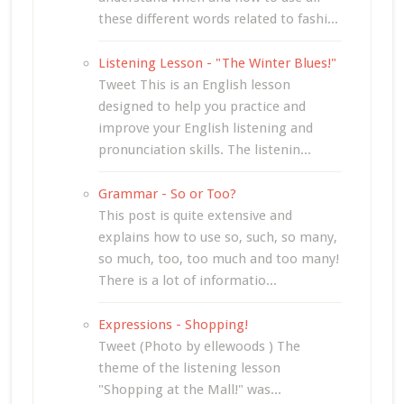
these different words related to fashi...
Listening Lesson - "The Winter Blues!"
Tweet This is an English lesson
designed to help you practice and
improve your English listening and
pronunciation skills. The listenin...
Grammar - So or Too?
This post is quite extensive and
explains how to use so, such, so many,
so much, too, too much and too many!
There is a lot of informatio...
Expressions - Shopping!
Tweet (Photo by ellewoods ) The
theme of the listening lesson
"Shopping at the Mall!" was...