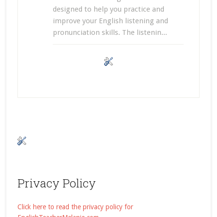
designed to help you practice and
improve your English listening and
pronunciation skills. The listenin...
Privacy Policy
Click here to read the privacy policy for