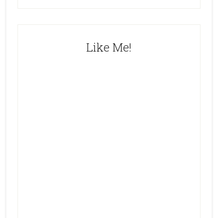
Like Me!