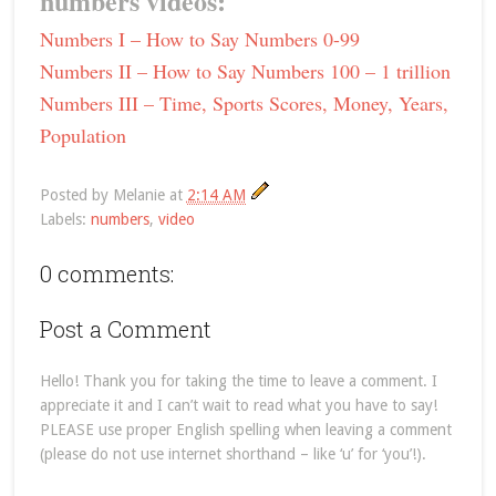
numbers videos:
Numbers I – How to Say Numbers 0-99
Numbers II – How to Say Numbers 100 – 1 trillion
Numbers III – Time, Sports Scores, Money, Years,
Population
Posted by
Melanie
at
2:14 AM
Labels:
numbers
,
video
0 comments:
Post a Comment
Hello! Thank you for taking the time to leave a comment. I
appreciate it and I can’t wait to read what you have to say!
PLEASE use proper English spelling when leaving a comment
(please do not use internet shorthand – like ‘u’ for ‘you’!).