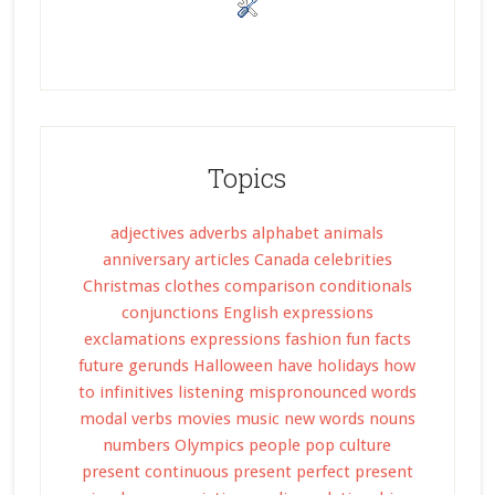
Topics
adjectives
adverbs
alphabet
animals
anniversary
articles
Canada
celebrities
Christmas
clothes
comparison
conditionals
conjunctions
English expressions
exclamations
expressions
fashion
fun facts
future
gerunds
Halloween
have
holidays
how
to
infinitives
listening
mispronounced words
modal verbs
movies
music
new words
nouns
numbers
Olympics
people
pop culture
present continuous
present perfect
present