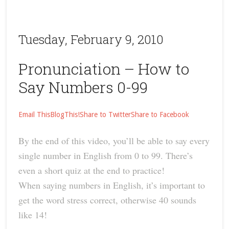
Tuesday, February 9, 2010
Pronunciation – How to
Say Numbers 0-99
Email This
BlogThis!
Share to Twitter
Share to Facebook
By the end of this video, you’ll be able to say every
single number in English from 0 to 99. There’s
even a short quiz at the end to practice!
When saying numbers in English, it’s important to
get the word stress correct, otherwise 40 sounds
like 14!