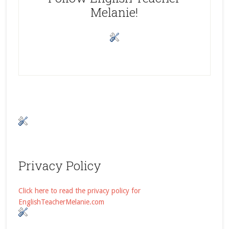
Melanie!
Privacy Policy
Click here to read the privacy policy for
EnglishTeacherMelanie.com