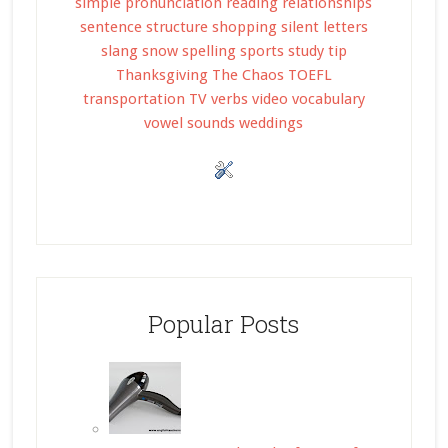
simple
pronunciation
reading
relationships
sentence structure
shopping
silent letters
slang
snow
spelling
sports
study tip
Thanksgiving
The Chaos
TOEFL
transportation
TV
verbs
video
vocabulary
vowel sounds
weddings
Popular Posts