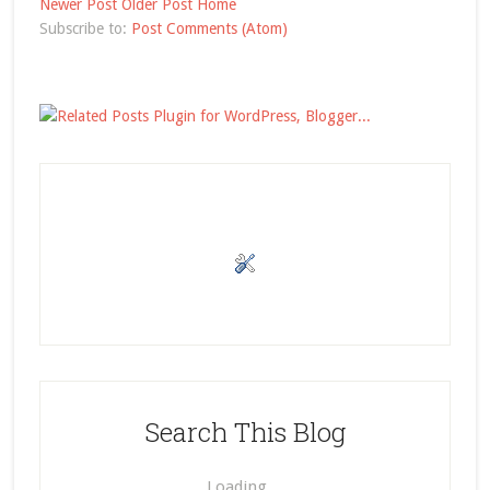
Newer Post
Older Post
Home
Subscribe to:
Post Comments (Atom)
Search This Blog
Loading…