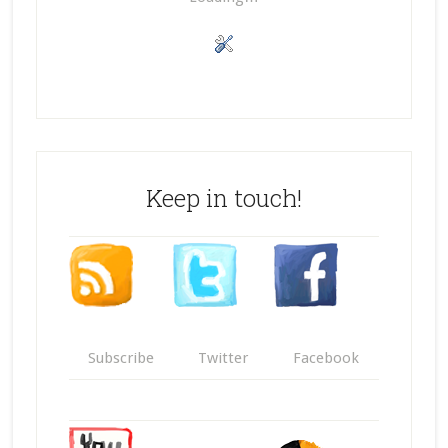
Keep in touch!
Subscribe
Twitter
Facebook