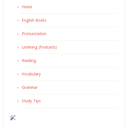
Home
English Books
Pronunciation
Listening (Podcasts)
Reading
Vocabulary
Grammar
Study Tips