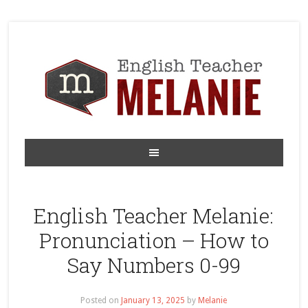
English Teacher Melanie:
Pronunciation – How to
Say Numbers 0-99
Posted on
January 13, 2025
by
Melanie