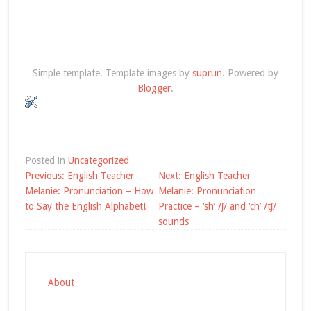
Simple template. Template images by
suprun
. Powered by
Blogger
.
Posted in
Uncategorized
Post
Previous:
English Teacher
Next:
English Teacher
navigation
Melanie: Pronunciation – How
Melanie: Pronunciation
to Say the English Alphabet!
Practice – ‘sh’ /ʃ/ and ‘ch’ /tʃ/
sounds
About