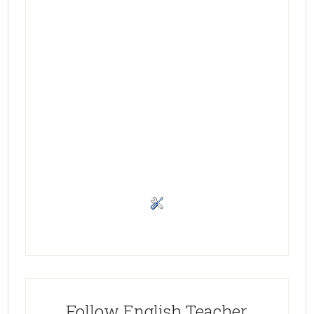
Follow English Teacher