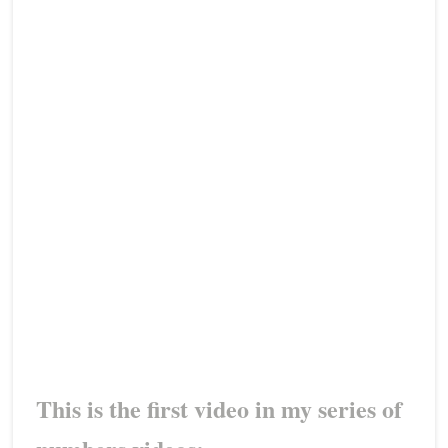
This is the first video in my series of