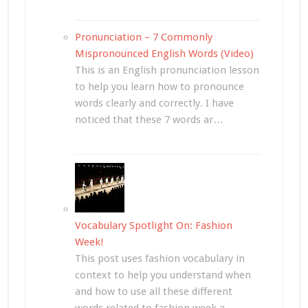
Pronunciation – 7 Commonly
Mispronounced English Words (Video)
This is an English pronunciation lesson
to help you learn how to pronounce
words clearly and correctly. I have
noticed that these 7 words ar…
Vocabulary Spotlight On: Fashion
Week!
This post uses fashion vocabulary in
context to help you understand when
and how to use all these different