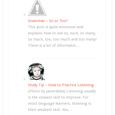
Grammar – So or Too?
This post is quite extensive and
explains how to use so, such, so many,
so much, too, too much and too many!
There is a lot of informatio…
Study Tip – How to Practice Listening
(Photo by javierdebe) Listening usually
is the slowest skill to improve. For
most language learners, listening is
their weakest skill. You…