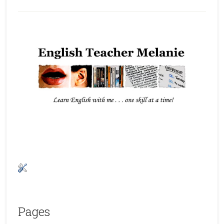
Pages