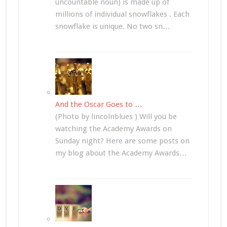
uncountable noun) is made up of
millions of individual snowflakes . Each
snowflake is unique. No two sn…
And the Oscar Goes to …
(Photo by lincolnblues ) Will you be
watching the Academy Awards on
Sunday night? Here are some posts on
my blog about the Academy Awards…