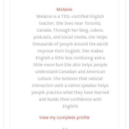
Melanie
Melanie is a TESL-certified English
teacher. She lives near Toronto,
Canada. Through her blog, videos,
podcasts, and social media, she helps
thousands of people around the world
improve their English. She makes
English a little less confusing and a
little more fun! She also helps people
understand Canadian and American
culture. She believes that natural
interaction with a native speaker helps
people practice what they have learned
and builds their confidence with
English!
View my complete profile