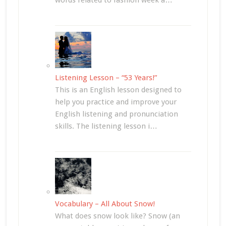
words related to fashion week a…
Listening Lesson – “53 Years!”
This is an English lesson designed to
help you practice and improve your
English listening and pronunciation
skills. The listening lesson i…
Vocabulary – All About Snow!
What does snow look like? Snow (an