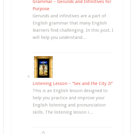
Grammar – Gerunds and Infinitives for
Purpose
Gerunds and infinitives are a part of
English grammar that many English
learners find challenging. In this post, I
will help you understand…
Listening Lesson – “Sex and the City 2!”
This is an English lesson designed to
help you practice and improve your
English listening and pronunciation
skills. The listening lesson i…