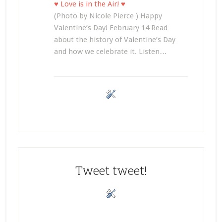
♥ Love is in the Air! ♥
(Photo by Nicole Pierce ) Happy
Valentine’s Day! February 14 Read
about the history of Valentine’s Day
and how we celebrate it. Listen…
Tweet tweet!