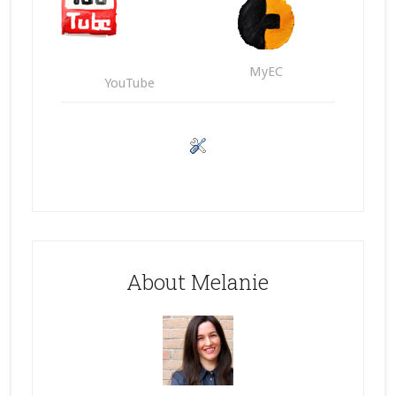
MyEC
YouTube
About Melanie