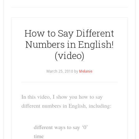
How to Say Different
Numbers in English!
(video)
March 25, 2010
by
Melanie
In this video, I show you how to say
different numbers in English, including:
different ways to say ‘0’
time