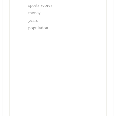
sports scores
money
years
population