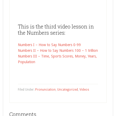
This is the third video lesson in
the Numbers series:
Numbers I – How to Say Numbers 0-99
Numbers II – How to Say Numbers 100 – 1 trillion
Numbers III – Time, Sports Scores, Money, Years,
Population
Filed Under:
Pronunciation
,
Uncategorized
,
Videos
Comments