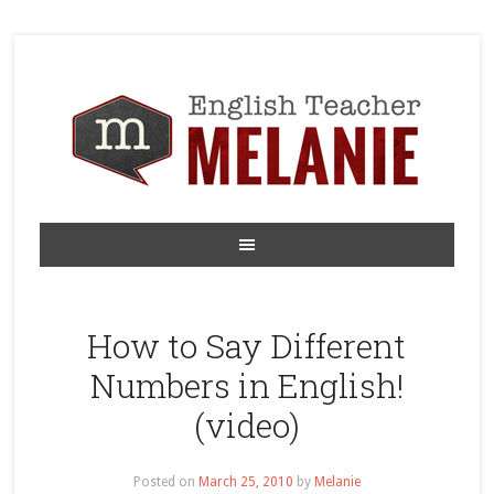
How to Say Different
Numbers in English!
(video)
Posted on
March 25, 2010
by
Melanie