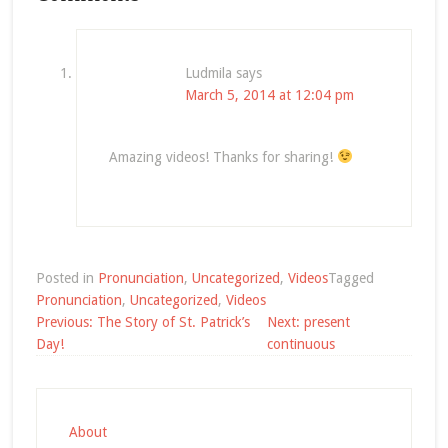
Ludmila
says
March 5, 2014 at 12:04 pm
Amazing videos! Thanks for sharing!
Posted in
Pronunciation
,
Uncategorized
,
Videos
Tagged
Pronunciation
,
Uncategorized
,
Videos
Post
Previous:
The Story of St. Patrick’s
Next:
present
navigation
Day!
continuous
About