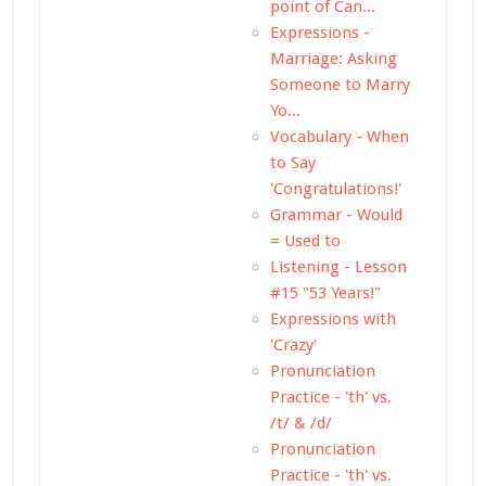
point of Can...
Expressions -
Marriage: Asking
Someone to Marry
Yo...
Vocabulary - When
to Say
'Congratulations!'
Grammar - Would
= Used to
Listening - Lesson
#15 "53 Years!"
Expressions with
'Crazy'
Pronunciation
Practice - 'th' vs.
/t/ & /d/
Pronunciation
Practice - 'th' vs.