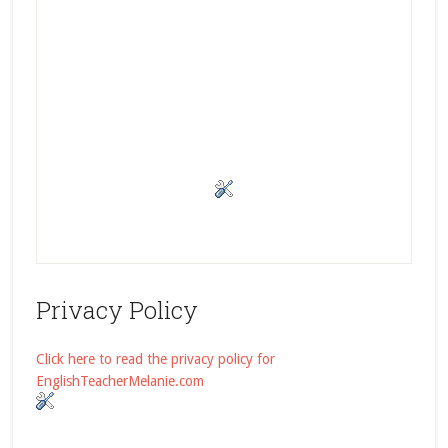
Privacy Policy
Click here to read the privacy policy for
EnglishTeacherMelanie.com