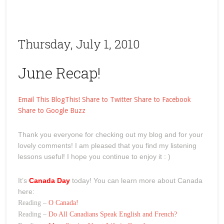
Thursday, July 1, 2010
June Recap!
Email This
BlogThis!
Share to Twitter
Share to Facebook
Share to Google Buzz
Thank you everyone for checking out my blog and for your
lovely comments! I am pleased that you find my listening
lessons useful! I hope you continue to enjoy it : )
It’s
Canada Day
today! You can learn more about Canada
here:
Reading –
O Canada!
Reading –
Do All Canadians Speak English and French?