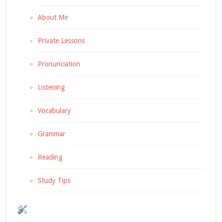
About Me
Private Lessons
Pronunciation
Listening
Vocabulary
Grammar
Reading
Study Tips