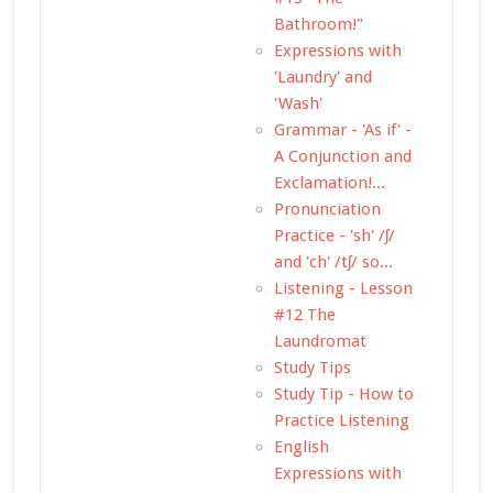
Bathroom!"
Expressions with
'Laundry' and
'Wash'
Grammar - 'As if' -
A Conjunction and
Exclamation!...
Pronunciation
Practice - 'sh' /ʃ/
and 'ch' /tʃ/ so...
Listening - Lesson
#12 The
Laundromat
Study Tips
Study Tip - How to
Practice Listening
English
Expressions with