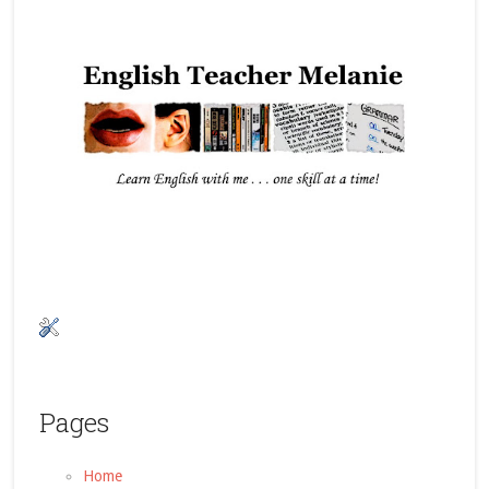
Pages
Home