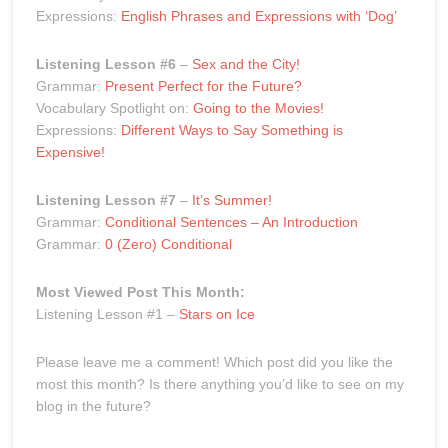
Expressions:
English Phrases and Expressions with ‘Dog’
Listening Lesson #6
–
Sex and the City!
Grammar:
Present Perfect for the Future?
Vocabulary Spotlight on:
Going to the Movies!
Expressions:
Different Ways to Say Something is
Expensive!
Listening Lesson #7
–
It’s Summer!
Grammar:
Conditional Sentences – An Introduction
Grammar:
0 (Zero) Conditional
Most Viewed Post This Month:
Listening Lesson #1 –
Stars on Ice
Please leave me a comment! Which post did you like the
most this month? Is there anything you’d like to see on my
blog in the future?