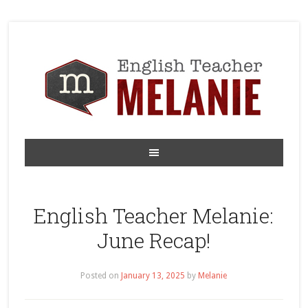
English Teacher Melanie:
June Recap!
Posted on
January 13, 2025
by
Melanie