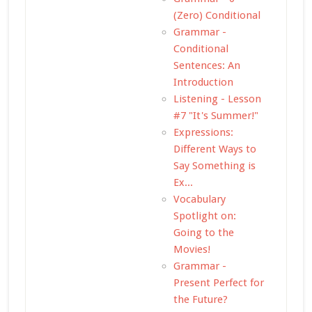
(Zero) Conditional
Grammar -
Conditional
Sentences: An
Introduction
Listening - Lesson
#7 "It's Summer!"
Expressions:
Different Ways to
Say Something is
Ex...
Vocabulary
Spotlight on:
Going to the
Movies!
Grammar -
Present Perfect for
the Future?