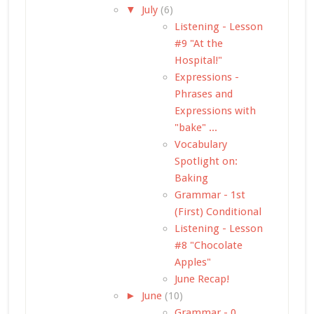
▼
July
(6)
Listening - Lesson
#9 "At the
Hospital!"
Expressions -
Phrases and
Expressions with
"bake" ...
Vocabulary
Spotlight on:
Baking
Grammar - 1st
(First) Conditional
Listening - Lesson
#8 "Chocolate
Apples"
June Recap!
►
June
(10)
Grammar - 0