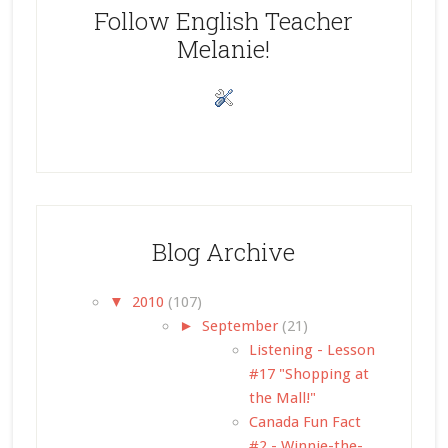
Follow English Teacher
Melanie!
Blog Archive
▼
2010
(107)
►
September
(21)
Listening - Lesson
#17 "Shopping at
the Mall!"
Canada Fun Fact
#2 - Winnie-the-