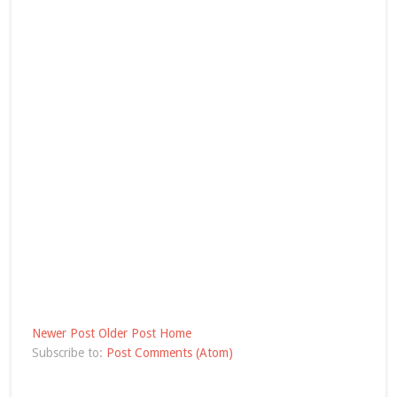
Newer Post
Older Post
Home
Subscribe to:
Post Comments (Atom)