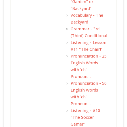
"Garden" or
"Backyard"
Vocabulary - The
Backyard
Grammar - 3rd
(Third) Conditional
Listening - Lesson
#11 "The Chair!"
Pronunciation - 25
English Words
with 'ch'
Pronoun...
Pronunciation - 50
English Words
with 'ch'
Pronoun...
Listening - #10
"The Soccer
Game!"