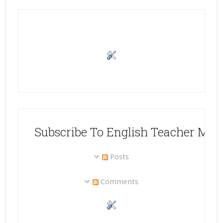
Subscribe To English Teacher Mel
Posts
Comments