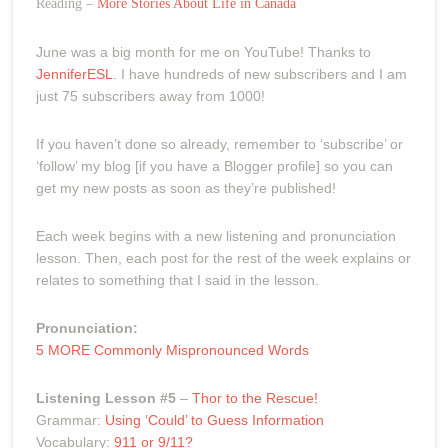
Reading –
More Stories About Life in Canada
June was a big month for me on YouTube! Thanks to
JenniferESL
. I have hundreds of new subscribers and I am
just 75 subscribers away from 1000!
If you haven’t done so already, remember to ‘subscribe’ or
‘follow’ my blog [if you have a Blogger profile] so you can
get my new posts as soon as they’re published!
Each week begins with a new listening and pronunciation
lesson. Then, each post for the rest of the week explains or
relates to something that I said in the lesson.
Pronunciation:
5 MORE Commonly Mispronounced Words
Listening Lesson #5
–
Thor to the Rescue!
Grammar:
Using ‘Could’ to Guess Information
Vocabulary:
911 or 9/11?