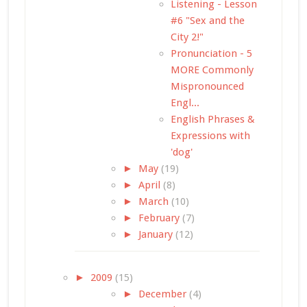
Listening - Lesson
#6 "Sex and the
City 2!"
Pronunciation - 5
MORE Commonly
Mispronounced
Engl...
English Phrases &
Expressions with
'dog'
►
May
(19)
►
April
(8)
►
March
(10)
►
February
(7)
►
January
(12)
►
2009
(15)
►
December
(4)