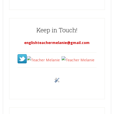
Keep in Touch!
englishteachermelanie@gmail.com