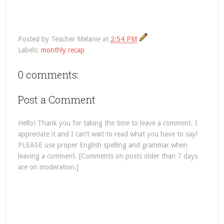
Posted by
Teacher Melanie
at
2:54 PM
Labels:
monthly recap
0 comments:
Post a Comment
Hello! Thank you for taking the time to leave a comment. I
appreciate it and I can’t wait to read what you have to say!
PLEASE use proper English spelling and grammar when
leaving a comment. [Comments on posts older than 7 days
are on moderation.]