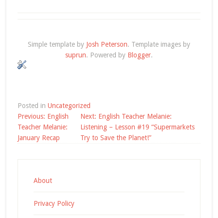
Simple template by
Josh Peterson
. Template images by
suprun
. Powered by
Blogger
.
Posted in
Uncategorized
Post
Previous:
English
Next:
English Teacher Melanie:
navigation
Teacher Melanie:
Listening – Lesson #19 “Supermarkets
January Recap
Try to Save the Planet!”
About
Privacy Policy