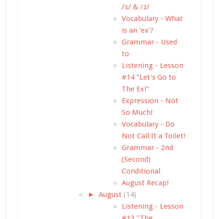
/s/ & /z/
Vocabulary - What
is an ‘ex’?
Grammar - Used
to
Listening - Lesson
#14 "Let's Go to
The Ex!"
Expression - Not
So Much!
Vocabulary - Do
Not Call It a Toilet!
Grammar - 2nd
(Second)
Conditional
August Recap!
►
August
(14)
Listening - Lesson
#13 "The