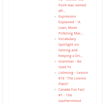
Pooh was named
aft...
Expression
Explained - "A
Lean, Mean
Polluting Mac...
Vocabulary
Spotlight on:
Getting and
Keeping a Dri...
Grammar - Be
Used To
Listening - Lesson
#16 "The Licence
Plate!"
Canada Fun Fact
#1 - The
southernmost