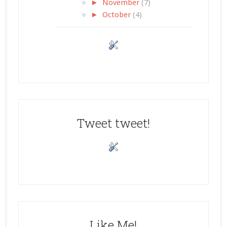
►
November
(7)
►
October
(4)
Tweet tweet!
Like Me!