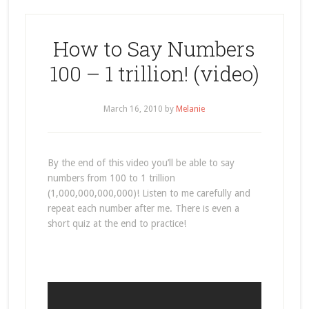
How to Say Numbers
100 – 1 trillion! (video)
March 16, 2010
by
Melanie
By the end of this video you’ll be able to say
numbers from 100 to 1 trillion
(1,000,000,000,000)! Listen to me carefully and
repeat each number after me. There is even a
short quiz at the end to practice!