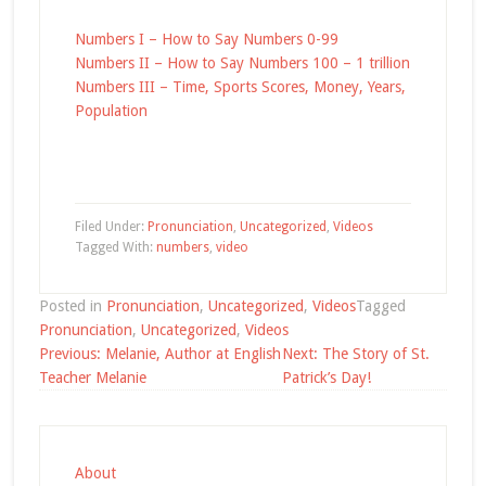
Numbers I – How to Say Numbers 0-99
Numbers II – How to Say Numbers 100 – 1 trillion
Numbers III – Time, Sports Scores, Money, Years,
Population
Filed Under:
Pronunciation
,
Uncategorized
,
Videos
Tagged With:
numbers
,
video
Posted in
Pronunciation
,
Uncategorized
,
Videos
Tagged
Pronunciation
,
Uncategorized
,
Videos
Post
Previous:
Melanie, Author at English
Next:
The Story of St.
navigation
Teacher Melanie
Patrick’s Day!
About