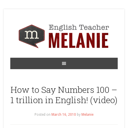
How to Say Numbers 100 –
1 trillion in English! (video)
Posted on
March 16, 2010
by
Melanie