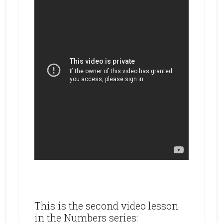
This is the second video lesson
in the Numbers series: