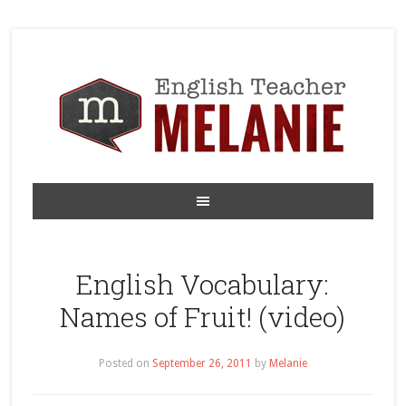
English Vocabulary:
Names of Fruit! (video)
Posted on
September 26, 2011
by
Melanie