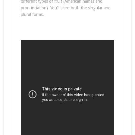
different types of fruit (American names and
pronunciation). You’ll learn both the singular and
plural forms.