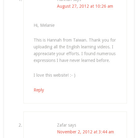
August 27, 2012 at 10:26 am
Hi, Melanie
This is Hannah from Taiwan. Thank you for
uploading all the English learning videos. I
appreaciate your efforts. I found numerous
expressions I have never learned before.
I love this website! :- )
Reply
Zafar
says
November 2, 2012 at 3:44 am