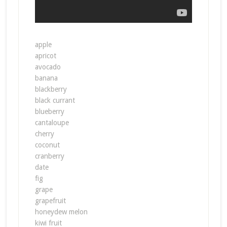
apple
apricot
avocado
banana
blackberry
black currant
blueberry
cantaloupe
cherry
coconut
cranberry
date
fig
grape
grapefruit
honeydew melon
kiwi fruit