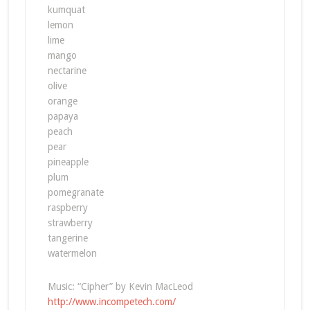
kumquat
lemon
lime
mango
nectarine
olive
orange
papaya
peach
pear
pineapple
plum
pomegranate
raspberry
strawberry
tangerine
watermelon
Music: “Cipher” by Kevin MacLeod
http://www.incompetech.com/