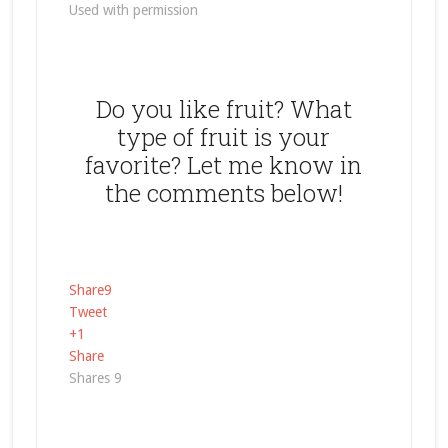
Used with permission
Do you like fruit? What
type of fruit is your
favorite? Let me know in
the comments below!
Share
9
Tweet
+1
Share
Shares
9