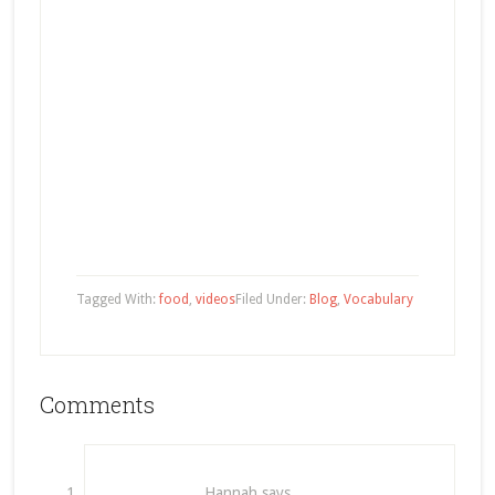
Tagged With:
food
,
videos
Filed Under:
Blog
,
Vocabulary
Comments
Hannah
says