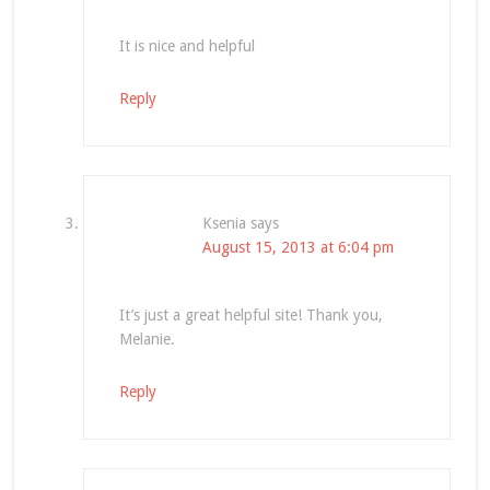
It is nice and helpful
Reply
Ksenia
says
August 15, 2013 at 6:04 pm
It’s just a great helpful site! Thank you,
Melanie.
Reply