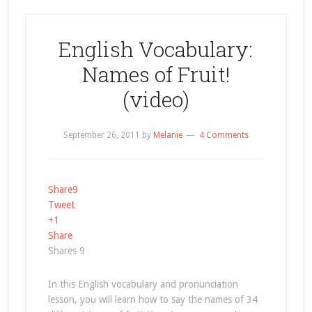
English Vocabulary:
Names of Fruit!
(video)
September 26, 2011
by
Melanie
4 Comments
Share
9
Tweet
+1
Share
Shares
9
In this English vocabulary and pronunciation
lesson, you will learn how to say the names of 34