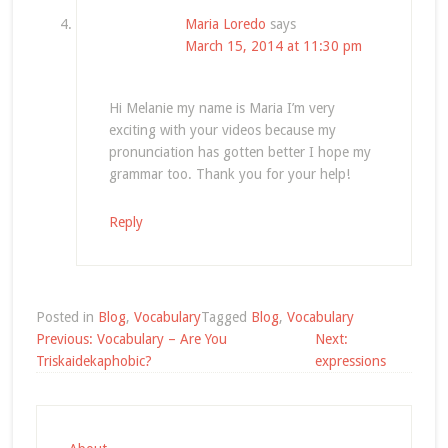
Maria Loredo
says
March 15, 2014 at 11:30 pm
Hi Melanie my name is Maria I’m very
exciting with your videos because my
pronunciation has gotten better I hope my
grammar too. Thank you for your help!
Reply
Posted in
Blog
,
Vocabulary
Tagged
Blog
,
Vocabulary
Post
Previous:
Vocabulary – Are You
Next:
navigation
Triskaidekaphobic?
expressions