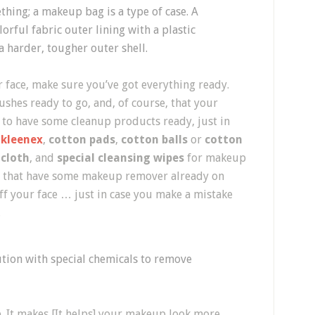
thing; a makeup bag is a type of case. A
orful fabric outer lining with a plastic
a harder, tougher outer shell.
 face, make sure you’ve got everything ready.
ushes ready to go, and, of course, that your
ea to have some cleanup products ready, just in
,
kleenex
,
cotton pads
,
cotton balls
or
cotton
cloth
, and
special cleansing wipes
for makeup
ue that have some makeup remover already on
f your face … just in case you make a mistake
.
ution with special chemicals to remove
ce. It makes [It helps] your makeup look more