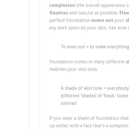
complexion
(the overall appearance of
flawless
and natural as possible.
Flaw
perfect! Foundation
evens out
your
s
any dark spots on your skin, like acne
To even out = to make everything
Foundation comes in many different
s
matches your skin tone.
A shade of skin tone = everybody’
different ‘shades’ of ‘flesh.’ Som
colored
If you wear a shade of foundation that
up either with a face that’s a complet