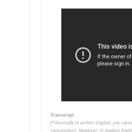
Transcript
[*
Normally in written English, you canno
conjunction). However, in spoken Englis