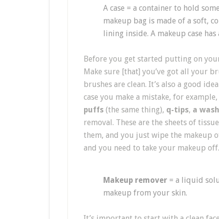
A case = a container to hold some
makeup bag is made of a soft, col
lining inside. A makeup case has 
Before you get started putting on your
Make sure [that] you’ve got all your br
brushes are clean. It’s also a good id
case you make a mistake, for example
puffs
(the same thing),
q-tips
,
a wash
removal. These are the sheets of tiss
them, and you just wipe the makeup of
and you need to take your makeup off
Makeup remover
= a liquid sol
makeup from your skin.
It’s important to start with a clean fa