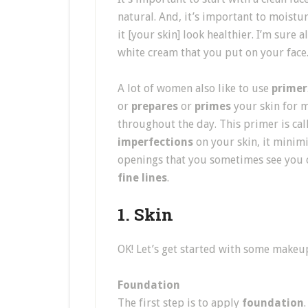
natural. And, it’s important to moistur
it [your skin] look healthier. I’m sure 
white cream that you put on your face
A lot of women also like to use
primer
or
prepares
or
primes
your skin for 
throughout the day. This primer is call
imperfections
on your skin, it minim
openings that you sometimes see you o
fine lines
.
1. Skin
OK! Let’s get started with some makeup
Foundation
The first step is to apply
foundation