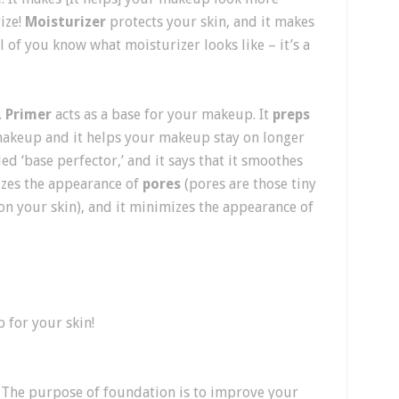
ize!
Moisturizer
protects your skin, and it makes
all of you know what moisturizer looks like – it’s a
.
.
Primer
acts as a base for your makeup. It
preps
makeup and it helps your makeup stay on longer
ed ‘base perfector,’ and it says that it smoothes
izes the appearance of
pores
(pores are those tiny
n your skin), and it minimizes the appearance of
 for your skin!
. The purpose of foundation is to improve your