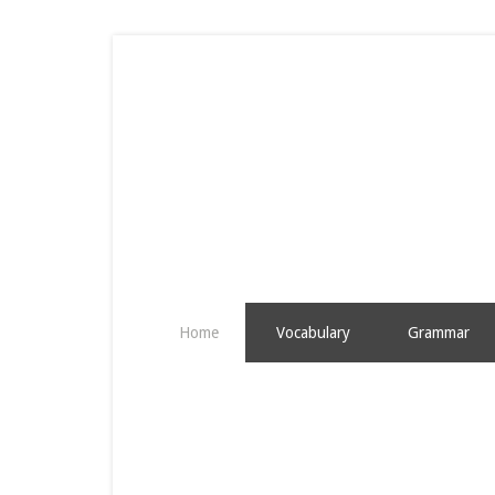
Home
Vocabulary
Grammar