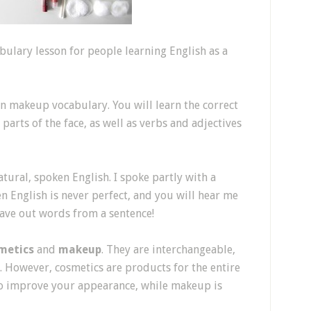
ulary lesson for people learning English as a
on makeup vocabulary. You will learn the correct
arts of the face, as well as verbs and adjectives
tural, spoken English. I spoke partly with a
en English is never perfect, and you will hear me
 leave out words from a sentence!
metics
and
makeup
. They are interchangeable,
. However, cosmetics are products for the entire
 to improve your appearance, while makeup is