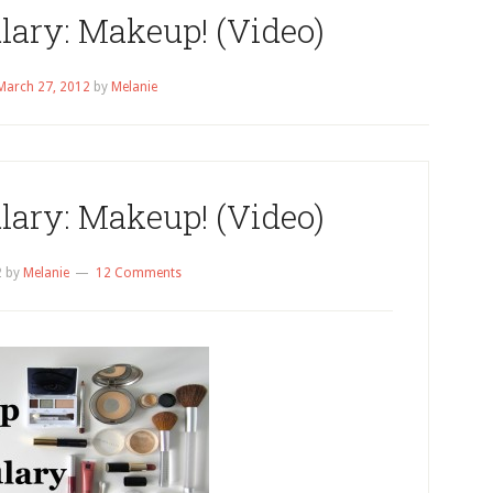
lary: Makeup! (Video)
March 27, 2012
by
Melanie
lary: Makeup! (Video)
2
by
Melanie
12 Comments