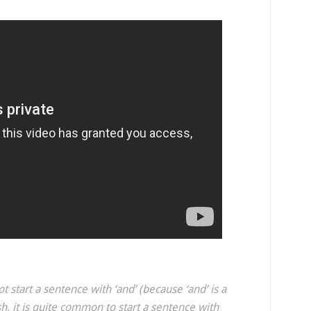
t start a sentence with ‘and’ (because ‘and’ is a
h, it is quite common to start a sentence with