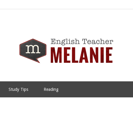
Study Tips
Reading