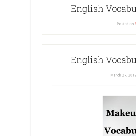
English Vocabu
Posted on
English Vocabu
March 27, 201