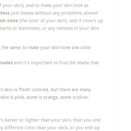
 your skin), and to make your skin look as
less
just means without any problems, almost
kin tone
(the color of your skin), and it covers up
 marks or blemishes, or any redness in your skin.
 the same; to make your skin tone one color
hades
and it’s important to find the shade that
s skin is ‘flesh’-colored, but there are many
e skin is pink, some is orange, some is olive-
’s darker or lighter than your skin, then you end
ely different color than your neck, or you end up