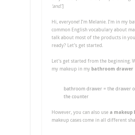
‘and.
‘]
Hi, everyone! I’m Melanie. I’m in my b
common English vocabulary about makeu
talk about most of the products in yo
ready? Let’s get started.
Let’s get started from the beginning. 
my makeup in my
bathroom drawer
bathroom drawer = the drawer o
the counter
However, you can also use
a makeup 
makeup cases come in all different sh