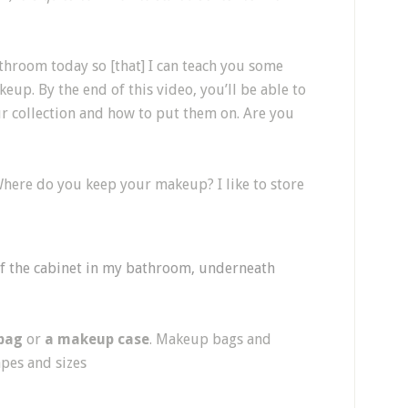
athroom today so [that] I can teach you some
p. By the end of this video, you’ll be able to
ur collection and how to put them on. Are you
Where do you keep your makeup? I like to store
f the cabinet in my bathroom, underneath
bag
or
a makeup case
. Makeup bags and
apes and sizes