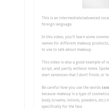
This is an intermediate/advanced vocab
foreign language.
In this video, you’ll learn some comm
names for different makeup products, p
to use to talk about makeup.
This video is also a good example of na
script, and partly without notes. Spok
start sentences that I don’t finish, or
Be careful how you use the words
cos
because makeup is a type of cosmetics
body (creams, lotions, powders, etc.)
specifically for the face