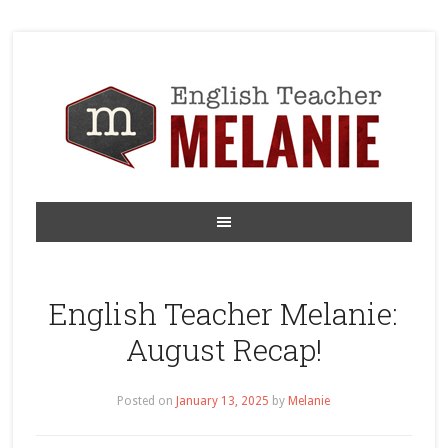
English Teacher Melanie:
August Recap!
Posted on
January 13, 2025
by
Melanie