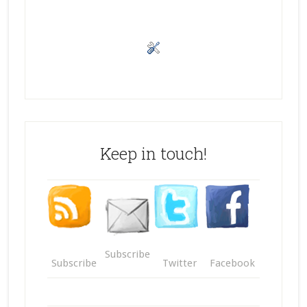
Keep in touch!
Subscribe
Subscribe
Twitter
Facebook