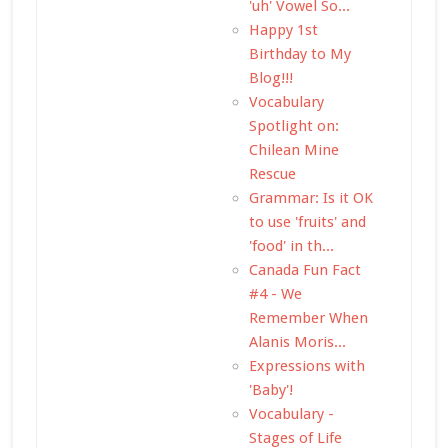
'uh' Vowel So...
Happy 1st
Birthday to My
Blog!!!
Vocabulary
Spotlight on:
Chilean Mine
Rescue
Grammar: Is it OK
to use 'fruits' and
'food' in th...
Canada Fun Fact
#4 - We
Remember When
Alanis Moris...
Expressions with
'Baby'!
Vocabulary -
Stages of Life