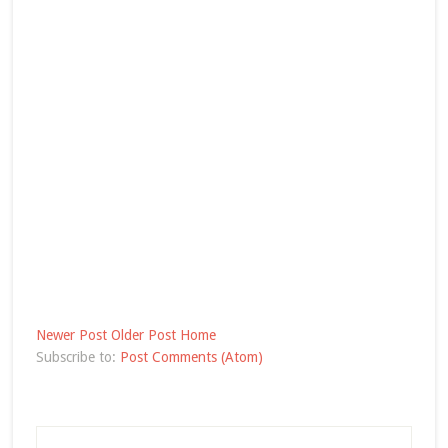
Newer Post
Older Post
Home
Subscribe to:
Post Comments (Atom)