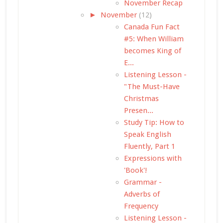
November Recap
►
November
(12)
Canada Fun Fact
#5: When William
becomes King of
E...
Listening Lesson -
"The Must-Have
Christmas
Presen...
Study Tip: How to
Speak English
Fluently, Part 1
Expressions with
'Book'!
Grammar -
Adverbs of
Frequency
Listening Lesson -