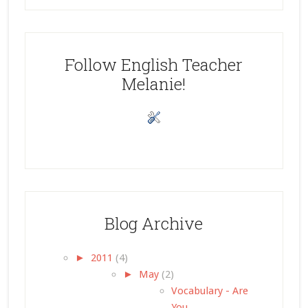
Follow English Teacher
Melanie!
Blog Archive
►
2011
(4)
►
May
(2)
Vocabulary - Are
You