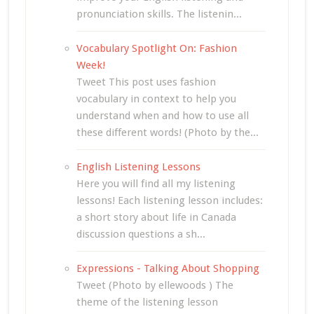
pronunciation skills. The listenin...
Vocabulary Spotlight On: Fashion
Week!
Tweet This post uses fashion
vocabulary in context to help you
understand when and how to use all
these different words! (Photo by the...
English Listening Lessons
Here you will find all my listening
lessons! Each listening lesson includes:
a short story about life in Canada
discussion questions a sh...
Expressions - Talking About Shopping
Tweet (Photo by ellewoods ) The
theme of the listening lesson