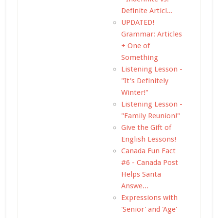
Definite Articl...
UPDATED!
Grammar: Articles
+ One of
Something
Listening Lesson -
"It's Definitely
Winter!"
Listening Lesson -
"Family Reunion!"
Give the Gift of
English Lessons!
Canada Fun Fact
#6 - Canada Post
Helps Santa
Answe...
Expressions with
'Senior' and 'Age'