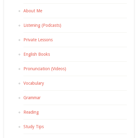
About Me
Listening (Podcasts)
Private Lessons
English Books
Pronunciation (Videos)
Vocabulary
Grammar
Reading
Study Tips