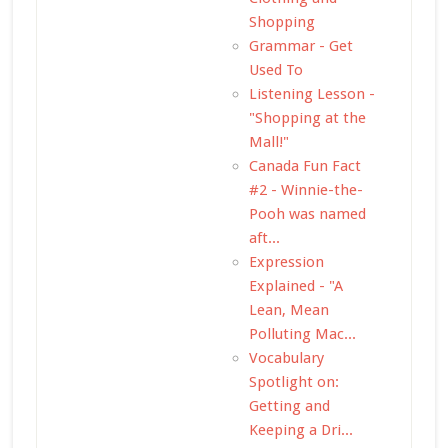
Shopping
Grammar - Get
Used To
Listening Lesson -
"Shopping at the
Mall!"
Canada Fun Fact
#2 - Winnie-the-
Pooh was named
aft...
Expression
Explained - "A
Lean, Mean
Polluting Mac...
Vocabulary
Spotlight on:
Getting and
Keeping a Dri...