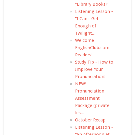
"Library Books!"
Listening Lesson -
"I Can't Get
Enough of
Twilight...
Welcome
EnglishClub.com
Readers!
Study Tip - How to
Improve Your
Pronunciation!
NEW!
Pronunciation
Assessment
Package (private
les...
October Recap
Listening Lesson -
"An Afternoon at