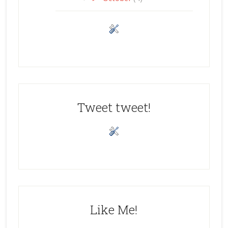
Tweet tweet!
Like Me!