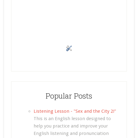
Popular Posts
Listening Lesson - "Sex and the City 2!"
This is an English lesson designed to
help you practice and improve your
English listening and pronunciation