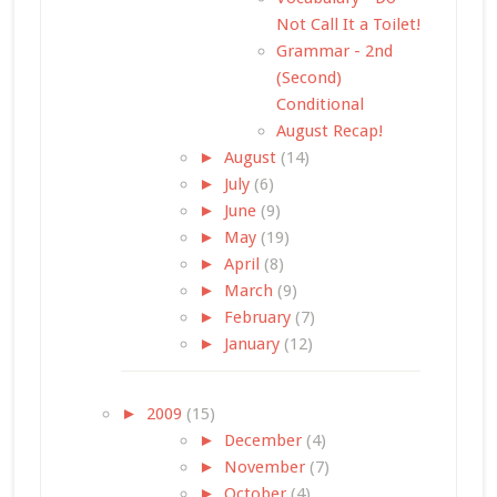
Not Call It a Toilet!
Grammar - 2nd
(Second)
Conditional
August Recap!
►
August
(14)
►
July
(6)
►
June
(9)
►
May
(19)
►
April
(8)
►
March
(9)
►
February
(7)
►
January
(12)
►
2009
(15)
►
December
(4)
►
November
(7)
►
October
(4)