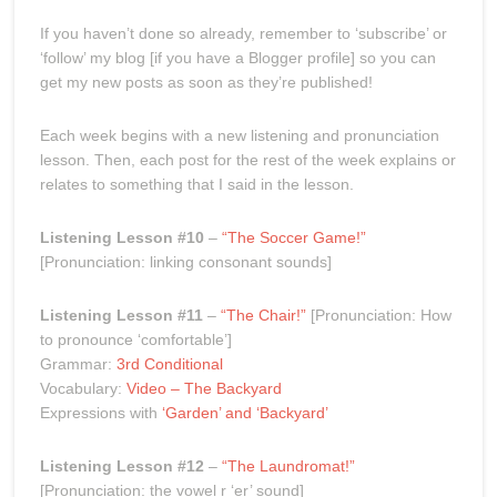
If you haven’t done so already, remember to ‘subscribe’ or
‘follow’ my blog [if you have a Blogger profile] so you can
get my new posts as soon as they’re published!
Each week begins with a new listening and pronunciation
lesson. Then, each post for the rest of the week explains or
relates to something that I said in the lesson.
Listening Lesson #10
–
“The Soccer Game!”
[Pronunciation: linking consonant sounds]
Listening Lesson #11
–
“The Chair!”
[Pronunciation: How
to pronounce ‘comfortable’]
Grammar:
3rd Conditional
Vocabulary:
Video – The Backyard
Expressions with
‘Garden’ and ‘Backyard’
Listening Lesson #12
–
“The Laundromat!”
[Pronunciation: the vowel r ‘er’ sound]