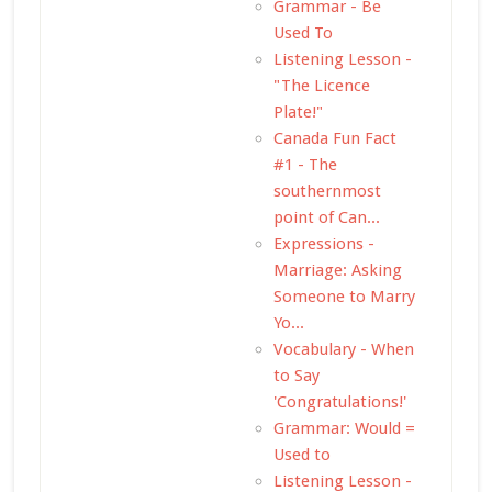
Grammar - Be
Used To
Listening Lesson -
"The Licence
Plate!"
Canada Fun Fact
#1 - The
southernmost
point of Can...
Expressions -
Marriage: Asking
Someone to Marry
Yo...
Vocabulary - When
to Say
'Congratulations!'
Grammar: Would =
Used to
Listening Lesson -