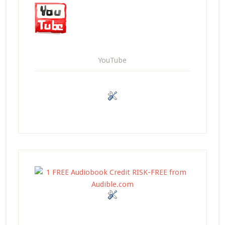
YouTube