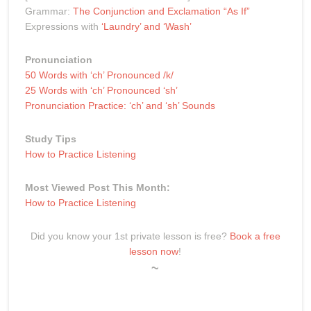
Grammar:
The Conjunction and Exclamation “As If”
Expressions with
‘Laundry’ and ‘Wash’
Pronunciation
50 Words with ‘ch’ Pronounced /k/
25 Words with ‘ch’ Pronounced ‘sh’
Pronunciation Practice: ‘ch’ and ‘sh’ Sounds
Study Tips
How to Practice Listening
Most Viewed Post This Month:
How to Practice Listening
Did you know your 1st private lesson is free?
Book a free
lesson now
!
~