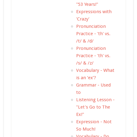
"53 Years!"
Expressions with
'Crazy'
Pronunciation
Practice - 'th' vs.
/t/ & /d/
Pronunciation
Practice - 'th' vs.
/s/ & /z/
Vocabulary - What
is an ‘ex’?
Grammar - Used
to
Listening Lesson -
"Let's Go to The
Ex!"
Expression - Not
So Much!
Vocabulary - Do