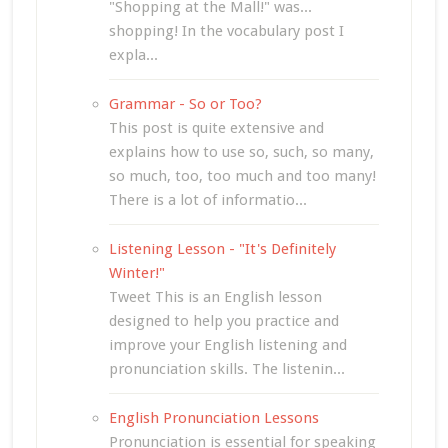
"Shopping at the Mall!" was...
shopping! In the vocabulary post I
expla...
Grammar - So or Too?
This post is quite extensive and
explains how to use so, such, so many,
so much, too, too much and too many!
There is a lot of informatio...
Listening Lesson - "It's Definitely
Winter!"
Tweet This is an English lesson
designed to help you practice and
improve your English listening and
pronunciation skills. The listenin...
English Pronunciation Lessons
Pronunciation is essential for speaking