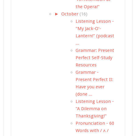
the Opera!"
►
October
(16)
Listening Lesson -
"My Jack-O'-
Lantern!" (podcast
...
Grammar: Present
Perfect Self-Study
Resources
Grammar -
Present Perfect II:
Have you ever
(done ...
Listening Lesson -
"A Dilemma on
Thanksgiving!"
Pronunciation - 60
Words with / ʌ /