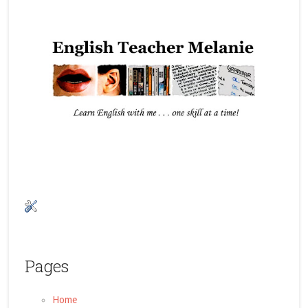
Pages
Home