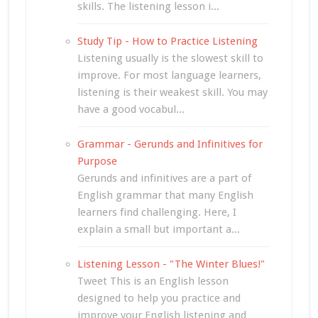
skills. The listening lesson i...
Study Tip - How to Practice Listening
Listening usually is the slowest skill to
improve. For most language learners,
listening is their weakest skill. You may
have a good vocabul...
Grammar - Gerunds and Infinitives for
Purpose
Gerunds and infinitives are a part of
English grammar that many English
learners find challenging. Here, I
explain a small but important a...
Listening Lesson - "The Winter Blues!"
Tweet This is an English lesson
designed to help you practice and
improve your English listening and