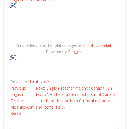
Simple template. Template images by
molotovcoketail
.
Powered by
Blogger
.
Posted in
Uncategorized
Post
Previous:
Next:
English Teacher Melanie: Canada Fun
navigation
English
Fact #1 – The southernmost point of Canada
Teacher
is south of the northern Californian border…
Melanie: April
and Rome, Italy!
Recap