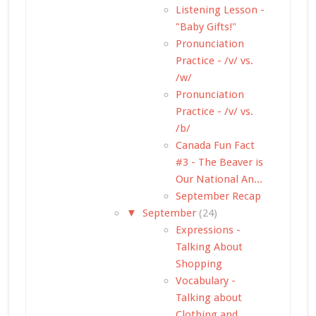
Listening Lesson -
"Baby Gifts!"
Pronunciation
Practice - /v/ vs.
/w/
Pronunciation
Practice - /v/ vs.
/b/
Canada Fun Fact
#3 - The Beaver is
Our National An...
September Recap
▼
September
(24)
Expressions -
Talking About
Shopping
Vocabulary -
Talking about
Clothing and