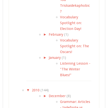
Triskaidekaphobic
?
Vocabulary
Spotlight on:
Election Day!
►
February
(1)
Vocabulary
Spotlight on: The
Oscars!
►
January
(1)
Listening Lesson -
"The Winter
Blues!"
▼
2010
(144)
►
December
(8)
Grammar: Articles
- Indefinite vs.