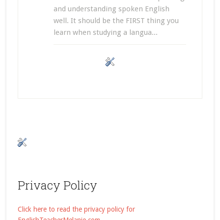
and understanding spoken English
well. It should be the FIRST thing you
learn when studying a langua...
Privacy Policy
Click here to read the privacy policy for
EnglishTeacherMelanie.com