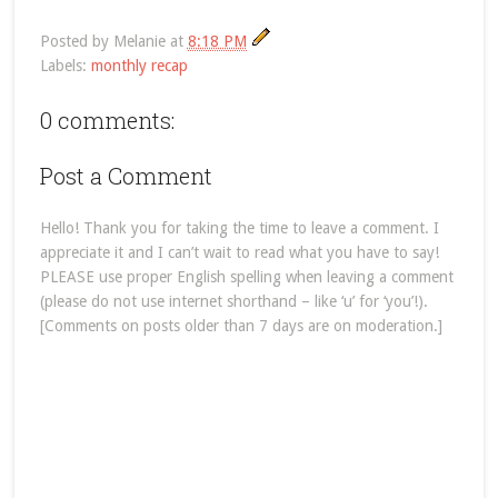
Posted by
Melanie
at
8:18 PM
Labels:
monthly recap
0 comments:
Post a Comment
Hello! Thank you for taking the time to leave a comment. I
appreciate it and I can’t wait to read what you have to say!
PLEASE use proper English spelling when leaving a comment
(please do not use internet shorthand – like ‘u’ for ‘you’!).
[Comments on posts older than 7 days are on moderation.]