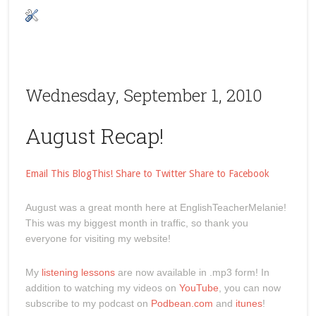
Wednesday, September 1, 2010
August Recap!
Email This
BlogThis!
Share to Twitter
Share to Facebook
August was a great month here at EnglishTeacherMelanie!
This was my biggest month in traffic, so thank you
everyone for visiting my website!
My
listening lessons
are now available in .mp3 form! In
addition to watching my videos on
YouTube
, you can now
subscribe to my podcast on
Podbean.com
and
itunes
!