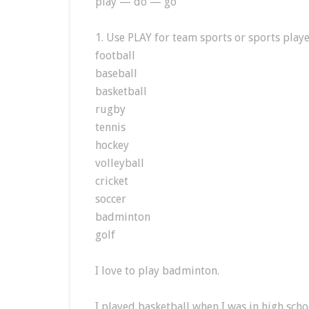
play — do — go
1. Use PLAY for team sports or sports playe
football
baseball
basketball
rugby
tennis
hockey
volleyball
cricket
soccer
badminton
golf
I love to play badminton.
I played basketball when I was in high scho