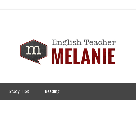
Study Tips
Reading