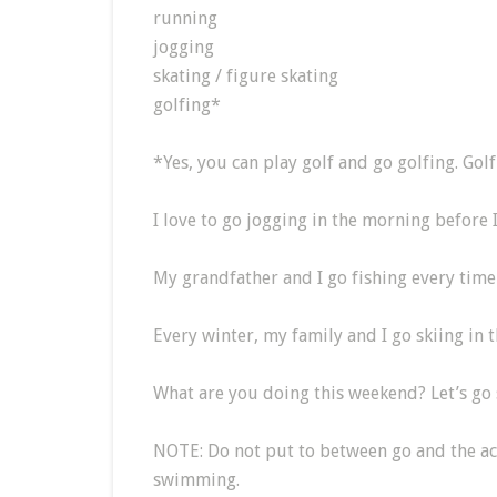
running
jogging
skating / figure skating
golfing*
*Yes, you can play golf and go golfing. Golf 
I love to go jogging in the morning before 
My grandfather and I go fishing every time 
Every winter, my family and I go skiing in t
What are you doing this weekend? Let’s g
NOTE: Do not put to between go and the ac
swimming.