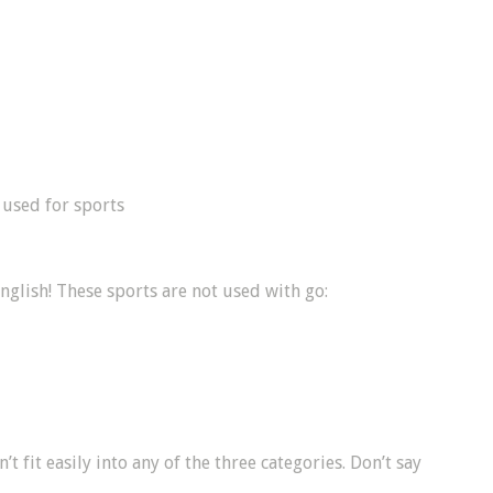
used for sports
English! These sports are not used with go:
t fit easily into any of the three categories. Don’t say