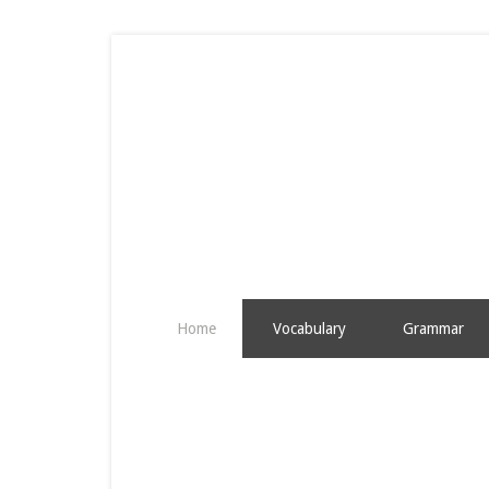
Home
Vocabulary
Grammar