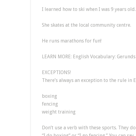
I learned how to ski when I was 9 years old.
She skates at the local community centre.
He runs marathons for fun!
LEARN MORE: English Vocabulary: Gerunds 
EXCEPTIONS!
There’s always an exception to the rule in 
boxing
fencing
weight training
Don’t use a verb with these sports. They don’
“I do boxing” or “I go fencing.” You can say,