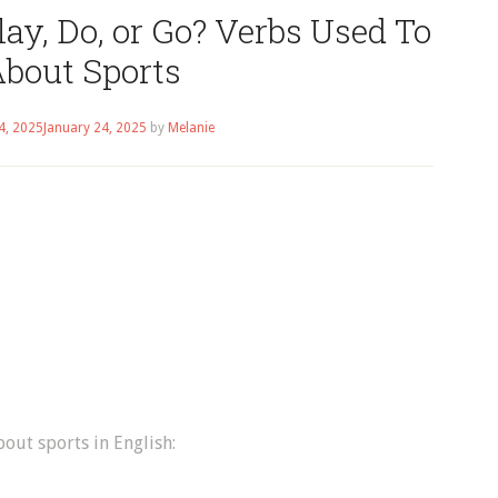
ay, Do, or Go? Verbs Used To
About Sports
4, 2025
January 24, 2025
by
Melanie
bout sports in English: