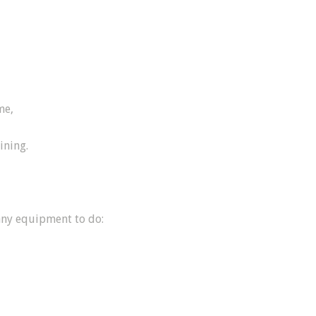
me,
ining.
any equipment to do: