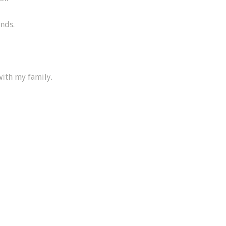
ends.
with my family.