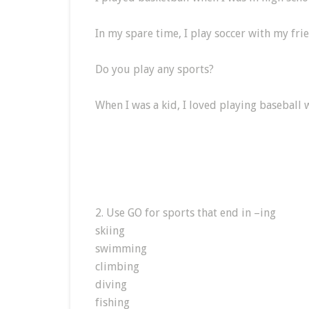
In my spare time, I play soccer with my fri
Do you play any sports?
When I was a kid, I loved playing baseball 
2. Use GO for sports that end in –ing
skiing
swimming
climbing
diving
fishing