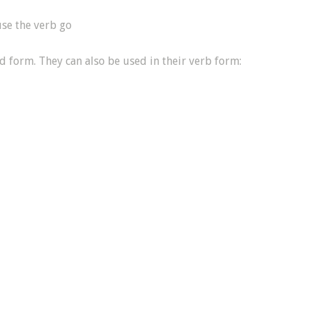
se the verb go
nd form. They can also be used in their verb form: