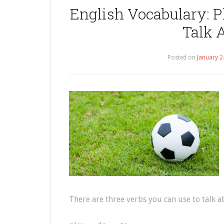
English Vocabulary: Pl
Talk 
Posted on
January 2
There are three verbs you can use to talk a