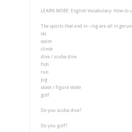
LEARN MORE: English Vocabulary: How to u
The sports that end in –ing are all in geru
ski
swim
climb
dive / scuba dive
fish
run
jog
skate / figure skate
golf
Do you scuba dive?
Do you golf?