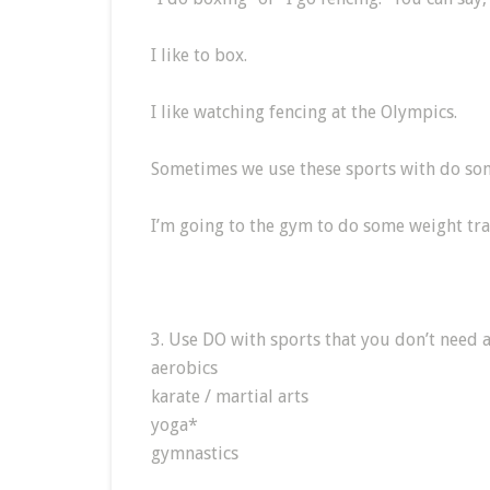
I like to box.
I like watching fencing at the Olympics.
Sometimes we use these sports with do so
I’m going to the gym to do some weight tra
3. Use DO with sports that you don’t need 
aerobics
karate / martial arts
yoga*
gymnastics