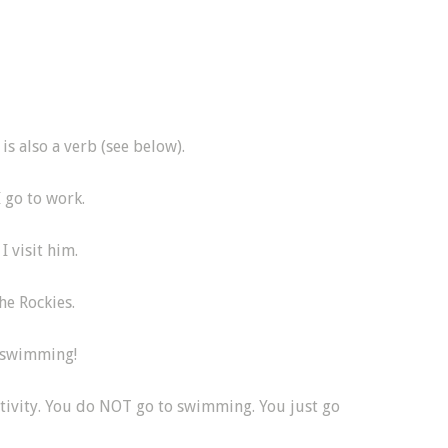
is also a verb (see below).
I go to work.
I visit him.
he Rockies.
o swimming!
tivity. You do NOT go to swimming. You just go