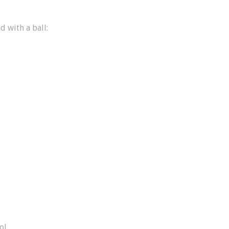
d with a ball:
ol.