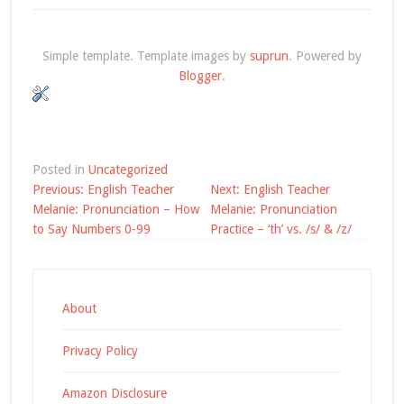
Simple template. Template images by
suprun
. Powered by
Blogger
.
Posted in
Uncategorized
Post
Previous:
English Teacher
Next:
English Teacher
navigation
Melanie: Pronunciation – How
Melanie: Pronunciation
to Say Numbers 0-99
Practice – ‘th’ vs. /s/ & /z/
About
Privacy Policy
Amazon Disclosure