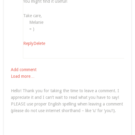
You might find it useful!
Take care,
Melanie
= )
Reply
Delete
Add comment
Load more…
Hello! Thank you for taking the time to leave a comment. I
appreciate it and I can’t wait to read what you have to say!
PLEASE use proper English spelling when leaving a comment
(please do not use internet shorthand – like ‘u’ for ‘you’!).