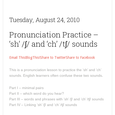
Tuesday, August 24, 2010
Pronunciation Practice –
‘sh’ /ʃ/ and ‘ch’ /tʃ/ sounds
Email This
BlogThis!
Share to Twitter
Share to Facebook
This is a pronunciation lesson to practice the ‘sh’ and ‘ch’
sounds. English learners often confuse these two sounds
.
Part I – minimal pairs
Part II – which word do you hear?
Part III – words and phrases with ‘sh’ /ʃ/ and ‘ch’ /tʃ/ sounds
Part IV – Linking ‘sh’ /ʃ/ and ‘ch’ /tʃ/ sounds