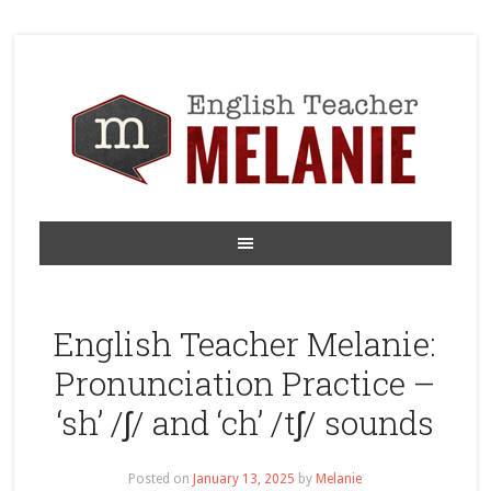
English Teacher Melanie:
Pronunciation Practice –
‘sh’ /ʃ/ and ‘ch’ /tʃ/ sounds
Posted on
January 13, 2025
by
Melanie