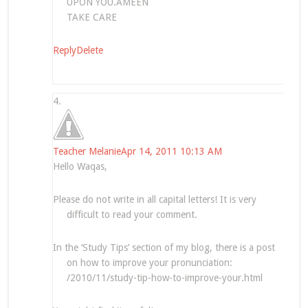
UPON YOU.AMEEN
TAKE CARE
Reply
Delete
Teacher Melanie
Apr 14, 2011 10:13 AM
Hello Waqas,
Please do not write in all capital letters! It is very
difficult to read your comment.
In the ‘Study Tips’ section of my blog, there is a post
on how to improve your pronunciation:
/2010/11/study-tip-how-to-improve-your.html