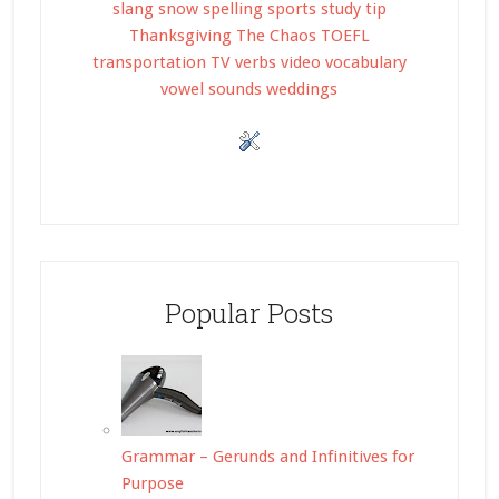
slang
snow
spelling
sports
study tip
Thanksgiving
The Chaos
TOEFL
transportation
TV
verbs
video
vocabulary
vowel sounds
weddings
Popular Posts
Grammar – Gerunds and Infinitives for
Purpose