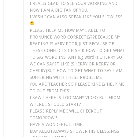
I REALLY GLAD TO SEE YOUR WORKING AND
NOW I AM A BIG FAN OF YOU..
I WISH I CAN ALSO SPEAK LIKE YOU FLOWLESS
PLEASE HELP ME HOW MAY I ABLE TO
PRONUNCE WORD CORRECTLY??BECAUSE MY
READING IS VERY POOR,JUST BECAUSE OF
THESE CONFLICTS CH SH K HOW TO GET WHAT
TO SAY WORD INSTANT,e.g word is CHERRY SO
WE CAN SAY IT LIKE (SHERRY OR KERRY OR
CHERRY)BUT HOW TO GET WHAT TO SAY ? AM
SUFFERING WITH THESE PROBLEMS
YOU ARE TEACHER SO PLEASE KINDLY HELP ME
TO OUT FROM THIS!!
I SAW THERE IS TOO MANY VIDEO BUT FROM
WHERE I SHOULD START?
PLEASE REPLY ME I WILL CHECKOUT
TOMORROW!!
HAVE A WONDERFUL TIME..
MAY ALLAH ALWAYS SHOWER HIS BLESSINGS