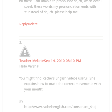
hii there, i am unable to pronounce sh,ch, when ever i
speak these words my pronunciation ends with
‘s’,instead of sh, ch..please help me
Reply
Delete
Teacher Melanie
Sep 14, 2010 08:10 PM
Hello Varsha!
You might find Rachel’s English videos useful. She
explains how to make the correct movements with
your mouth:
sh
http://www.rachelsenglish.com/consonant_shdj