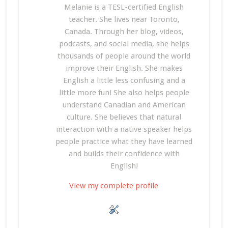
Melanie is a TESL-certified English
teacher. She lives near Toronto,
Canada. Through her blog, videos,
podcasts, and social media, she helps
thousands of people around the world
improve their English. She makes
English a little less confusing and a
little more fun! She also helps people
understand Canadian and American
culture. She believes that natural
interaction with a native speaker helps
people practice what they have learned
and builds their confidence with
English!
View my complete profile