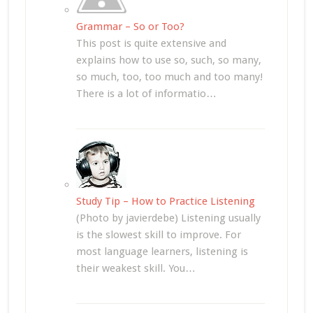
Grammar – So or Too?
This post is quite extensive and
explains how to use so, such, so many,
so much, too, too much and too many!
There is a lot of informatio…
Study Tip – How to Practice Listening
(Photo by javierdebe) Listening usually
is the slowest skill to improve. For
most language learners, listening is
their weakest skill. You…