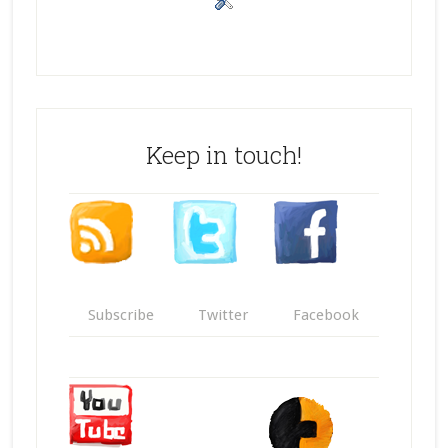
Keep in touch!
Subscribe
Twitter
Facebook