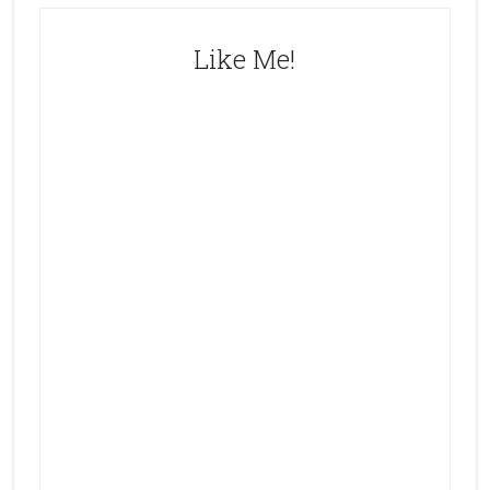
Like Me!