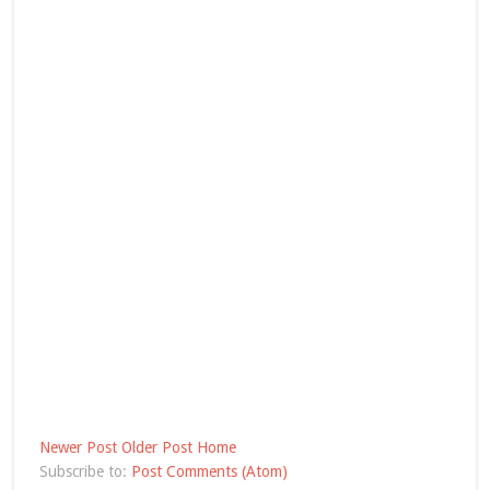
Newer Post
Older Post
Home
Subscribe to:
Post Comments (Atom)