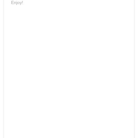
Enjoy!