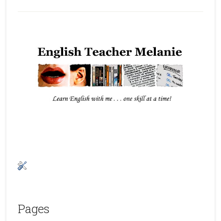
Pages