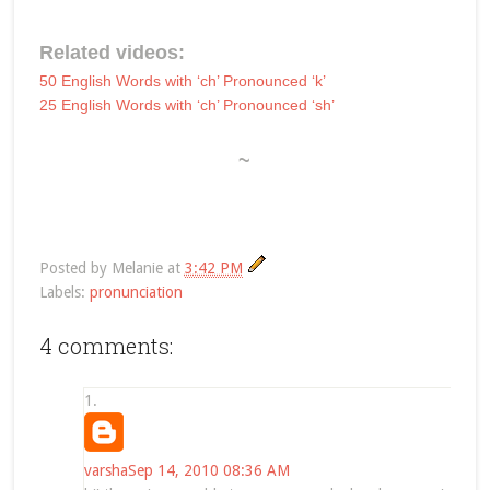
Related videos:
50 English Words with ‘ch’ Pronounced ‘k’
25 English Words with ‘ch’ Pronounced ‘sh’
~
Posted by
Melanie
at
3:42 PM
Labels:
pronunciation
4 comments:
varsha
Sep 14, 2010 08:36 AM