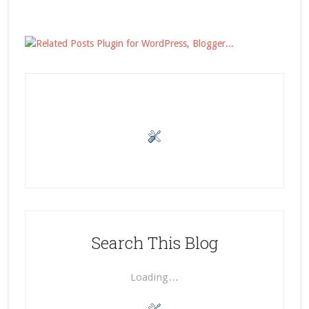
Search This Blog
Loading…