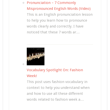
Pronunciation – 7 Commonly
Mispronounced English Words (Video)
This is an English pronunciation lesson
to help you learn how to pronounce
words clearly and correctly. I have
noticed that these 7 words ar…
Vocabulary Spotlight On: Fashion
Week!
This post uses fashion vocabulary in
context to help you understand when
and how to use all these different
words related to fashion week a…