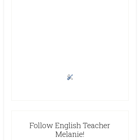
Follow English Teacher
Melanie!