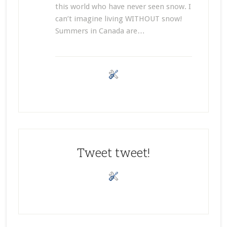
this world who have never seen snow. I
can’t imagine living WITHOUT snow!
Summers in Canada are…
Tweet tweet!