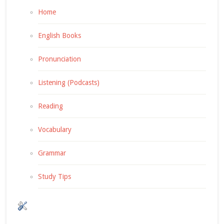
Home
English Books
Pronunciation
Listening (Podcasts)
Reading
Vocabulary
Grammar
Study Tips