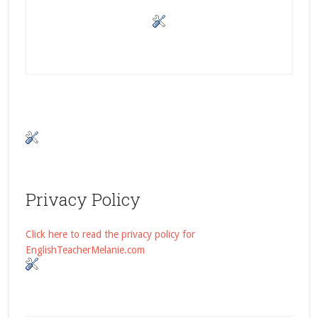
Privacy Policy
Click here to read the privacy policy for
EnglishTeacherMelanie.com