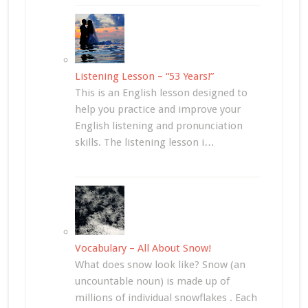
Listening Lesson – “53 Years!”
This is an English lesson designed to
help you practice and improve your
English listening and pronunciation
skills. The listening lesson i…
Vocabulary – All About Snow!
What does snow look like? Snow (an
uncountable noun) is made up of
millions of individual snowflakes . Each