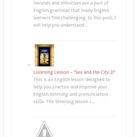
Gerunds and infinitives are a part of
English grammar that many English
learners find challenging. In this post, I
will help you understand…
Listening Lesson – “Sex and the City 2!”
This is an English lesson designed to
help you practice and improve your
English listening and pronunciation
skills. The listening lesson i…