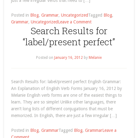
just a few irregular verbs that need to […]
Posted in
Blog
,
Grammar
,
Uncategorized
Tagged
Blog
,
on
Grammar
,
Uncategorized
Leave a Comment
Search Results for
Understanding
English
“label/present perfect”
Verb
Forms
Posted on
January 16, 2012
by
Melanie
Search Results for: label/present perfect English Grammar:
An Explanation of English Verb Forms January 16, 2012 by
Melanie English verb forms are one of the easiest things to
learn. They are so simple! Unlike other languages, there
aren’t long lists of different conjugations that must be
memorized. In English, there are just a few irregular […]
Posted in
Blog
,
Grammar
Tagged
Blog
,
Grammar
Leave a
on
Comment