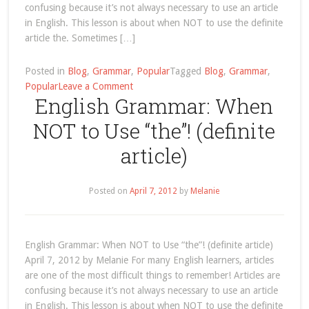
confusing because it’s not always necessary to use an article
in English. This lesson is about when NOT to use the definite
article the. Sometimes […]
Posted in
Blog
,
Grammar
,
Popular
Tagged
Blog
,
Grammar
,
on
Popular
Leave a Comment
English Grammar: When
sports
Archives
NOT to Use “the”! (definite
article)
Posted on
April 7, 2012
by
Melanie
English Grammar: When NOT to Use “the”! (definite article)
April 7, 2012 by Melanie For many English learners, articles
are one of the most difficult things to remember! Articles are
confusing because it’s not always necessary to use an article
in English. This lesson is about when NOT to use the definite