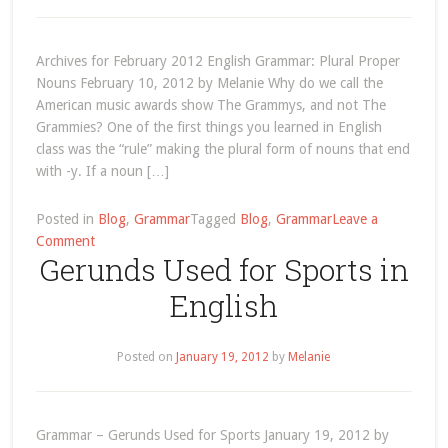
Nouns
Archives for February 2012 English Grammar: Plural Proper
Nouns February 10, 2012 by Melanie Why do we call the
American music awards show The Grammys, and not The
Grammies? One of the first things you learned in English
class was the “rule” making the plural form of nouns that end
with -y. If a noun […]
Posted in
Blog
,
Grammar
Tagged
Blog
,
Grammar
Leave a
on
Comment
Gerunds Used for Sports in
February
2012
English
Posted on
January 19, 2012
by
Melanie
Grammar – Gerunds Used for Sports January 19, 2012 by