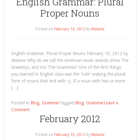
English Grammar: Plural
Archives
Proper Nouns
Posted on
February 10, 2012
by
Melanie
English Grammar: Plural Proper Nouns February 10, 2012 by
Melanie Why do we call the American music awards show The
Grammys, and not The Grammies? One of the first things
you learned in English class was the “rule” making the plural
form of nouns that end with -y. If a noun with two or more
[…]
Posted in
Blog
,
Grammar
Tagged
Blog
,
Grammar
Leave a
on
Comment
February 2012
English
Grammar:
Plural
Posted on
February 10, 2012
by
Melanie
Proper