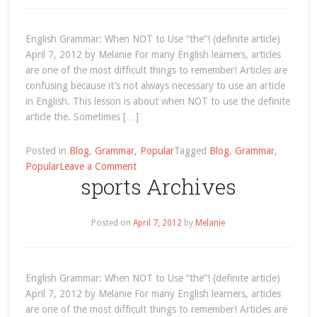
English Grammar: When NOT to Use “the”! (definite article)
April 7, 2012 by Melanie For many English learners, articles
are one of the most difficult things to remember! Articles are
confusing because it’s not always necessary to use an article
in English. This lesson is about when NOT to use the definite
article the. Sometimes […]
Posted in
Blog
,
Grammar
,
Popular
Tagged
Blog
,
Grammar
,
on
Popular
Leave a Comment
sports Archives
articles
Posted on
April 7, 2012
by
Melanie
English Grammar: When NOT to Use “the”! (definite article)
April 7, 2012 by Melanie For many English learners, articles
are one of the most difficult things to remember! Articles are