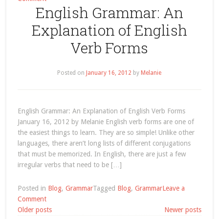
English Grammar: An
Search
Results
Explanation of English
for
“label/present
Verb Forms
perfect”
Posted on
January 16, 2012
by
Melanie
English Grammar: An Explanation of English Verb Forms
January 16, 2012 by Melanie English verb forms are one of
the easiest things to learn. They are so simple! Unlike other
languages, there aren’t long lists of different conjugations
that must be memorized. In English, there are just a few
irregular verbs that need to be […]
Posted in
Blog
,
Grammar
Tagged
Blog
,
Grammar
Leave a
on
Comment
Posts
English
Older posts
Newer posts