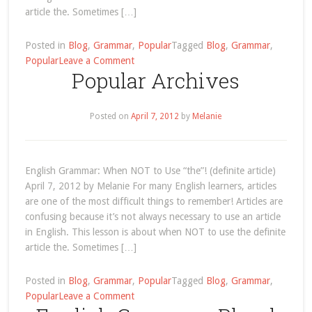
article the. Sometimes […]
Posted in
Blog
,
Grammar
,
Popular
Tagged
Blog
,
Grammar
,
on
Popular
Leave a Comment
Popular Archives
English
Grammar:
When
Posted on
April 7, 2012
by
Melanie
NOT
to
Use
“the”!
English Grammar: When NOT to Use “the”! (definite article)
(definite
April 7, 2012 by Melanie For many English learners, articles
article)
are one of the most difficult things to remember! Articles are
confusing because it’s not always necessary to use an article
in English. This lesson is about when NOT to use the definite
article the. Sometimes […]
Posted in
Blog
,
Grammar
,
Popular
Tagged
Blog
,
Grammar
,
on
Popular
Leave a Comment
Popular