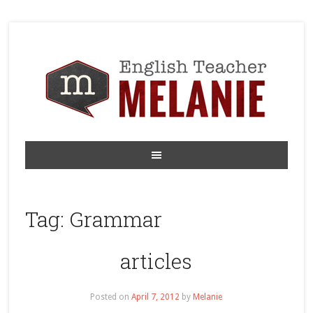
Tag:
Grammar
articles
Posted on
April 7, 2012
by
Melanie