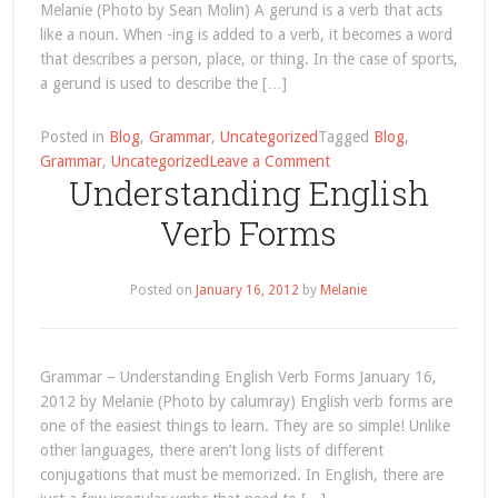
Melanie (Photo by Sean Molin) A gerund is a verb that acts
like a noun. When -ing is added to a verb, it becomes a word
that describes a person, place, or thing. In the case of sports,
a gerund is used to describe the […]
Posted in
Blog
,
Grammar
,
Uncategorized
Tagged
Blog
,
on
Grammar
,
Uncategorized
Leave a Comment
Understanding English
Gerunds
Used
Verb Forms
for
Sports
in
Posted on
January 16, 2012
by
Melanie
English
Grammar – Understanding English Verb Forms January 16,
2012 by Melanie (Photo by calumray) English verb forms are
one of the easiest things to learn. They are so simple! Unlike
other languages, there aren’t long lists of different
conjugations that must be memorized. In English, there are